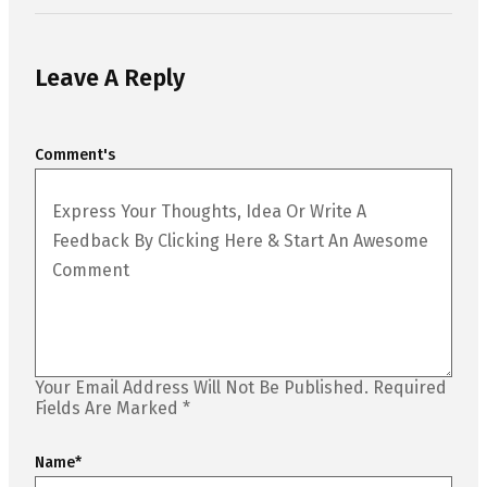
Leave A Reply
Comment's
Your Email Address Will Not Be Published.
Required
Fields Are Marked
*
Name
*