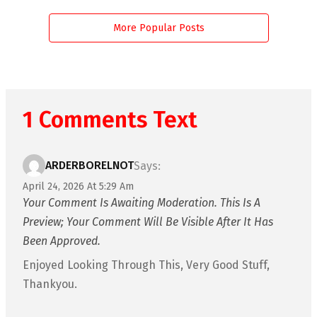
More Popular Posts
1 Comments Text
ARDERBORELNOT
Says:
April 24, 2026 At 5:29 Am
Your Comment Is Awaiting Moderation. This Is A
Preview; Your Comment Will Be Visible After It Has
Been Approved.
Enjoyed Looking Through This, Very Good Stuff,
Thankyou.