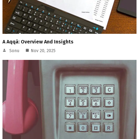
A Aqqà: Overview And Insights
Sonu
Nov 20, 2025