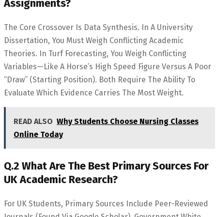
Assignments?
The Core Crossover Is Data Synthesis. In A University
Dissertation, You Must Weigh Conflicting Academic
Theories. In Turf Forecasting, You Weigh Conflicting
Variables—Like A Horse’s High Speed Figure Versus A Poor
“draw” (starting Position). Both Require The Ability To
Evaluate Which Evidence Carries The Most Weight.
READ ALSO
Why Students Choose Nursing Classes
Online Today
Q.2 What Are The Best Primary Sources For
UK Academic Research?
For UK Students, Primary Sources Include Peer-Reviewed
Journals (found Via Google Scholar), Government White