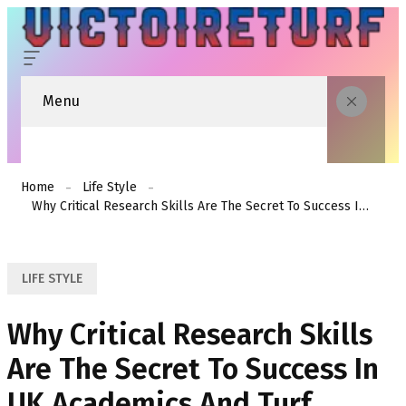
Menu
Home
Life Style
Why Critical Research Skills Are The Secret To Success In UK Academics And Turf Forecasting
LIFE STYLE
Why Critical Research Skills
Are The Secret To Success In
UK Academics And Turf