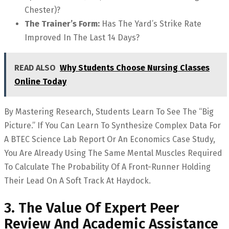
Chester)?
The Trainer’s Form:
Has The Yard’s Strike Rate
Improved In The Last 14 Days?
READ ALSO
Why Students Choose Nursing Classes
Online Today
By Mastering Research, Students Learn To See The “big
Picture.” If You Can Learn To Synthesize Complex Data For
A BTEC Science Lab Report Or An Economics Case Study,
You Are Already Using The Same Mental Muscles Required
To Calculate The Probability Of A Front-Runner Holding
Their Lead On A Soft Track At Haydock.
3. The Value Of Expert Peer
Review And Academic Assistance