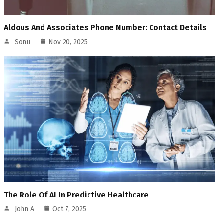
Aldous And Associates Phone Number: Contact Details
Sonu
Nov 20, 2025
The Role Of AI In Predictive Healthcare
John A
Oct 7, 2025