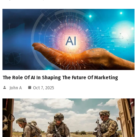
The Role Of AI In Shaping The Future Of Marketing
John A
Oct 7, 2025