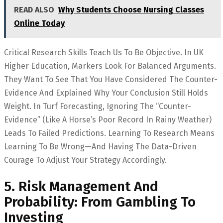
READ ALSO
Why Students Choose Nursing Classes
Online Today
Critical Research Skills Teach Us To Be Objective. In UK
Higher Education, Markers Look For Balanced Arguments.
They Want To See That You Have Considered The Counter-
Evidence And Explained Why Your Conclusion Still Holds
Weight. In Turf Forecasting, Ignoring The “counter-
Evidence” (like A Horse’s Poor Record In Rainy Weather)
Leads To Failed Predictions. Learning To Research Means
Learning To Be Wrong—And Having The Data-Driven
Courage To Adjust Your Strategy Accordingly.
5. Risk Management And
Probability: From Gambling To
Investing