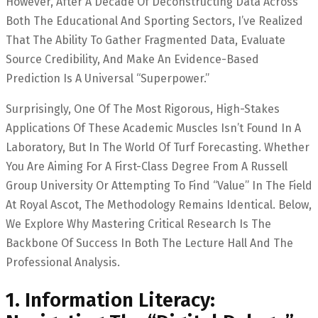
However, After A Decade Of Deconstructing Data Across
Both The Educational And Sporting Sectors, I’ve Realized
That The Ability To Gather Fragmented Data, Evaluate
Source Credibility, And Make An Evidence-Based
Prediction Is A Universal “superpower.”
Surprisingly, One Of The Most Rigorous, High-Stakes
Applications Of These Academic Muscles Isn’t Found In A
Laboratory, But In The World Of Turf Forecasting. Whether
You Are Aiming For A First-Class Degree From A Russell
Group University Or Attempting To Find “value” In The Field
At Royal Ascot, The Methodology Remains Identical. Below,
We Explore Why Mastering Critical Research Is The
Backbone Of Success In Both The Lecture Hall And The
Professional Analysis.
1. Information Literacy: