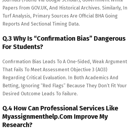
Papers From GOV.UK, And Historical Archives. Similarly, In
Turf Analysis, Primary Sources Are Official BHA Going
Reports And Sectional Timing Data.
Q.3 Why Is “Confirmation Bias” Dangerous
For Students?
Confirmation Bias Leads To A One-Sided, Weak Argument
That Fails To Meet Assessment Objective 3 (AO3)
Regarding Critical Evaluation. In Both Academics And
Betting, Ignoring “red Flags” Because They Don’t Fit Your
Desired Outcome Leads To Failure.
Q.4 How Can Professional Services Like
Myassignmenthelp.com Improve My
Research?