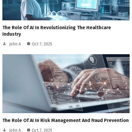
The Role Of AI In Revolutionizing The Healthcare
Industry
John A
Oct 7, 2025
The Role Of AI In Risk Management And Fraud Prevention
John A
Oct 7, 2025