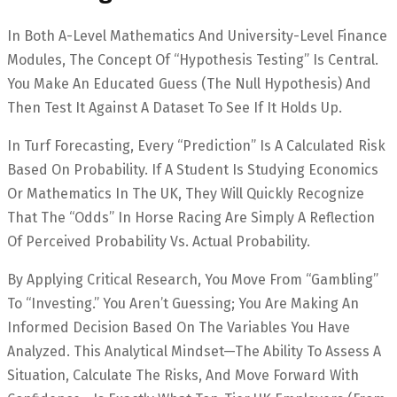
In Both A-Level Mathematics And University-Level Finance
Modules, The Concept Of “Hypothesis Testing” Is Central.
You Make An Educated Guess (the Null Hypothesis) And
Then Test It Against A Dataset To See If It Holds Up.
In Turf Forecasting, Every “prediction” Is A Calculated Risk
Based On Probability. If A Student Is Studying Economics
Or Mathematics In The UK, They Will Quickly Recognize
That The “Odds” In Horse Racing Are Simply A Reflection
Of Perceived Probability Vs. Actual Probability.
By Applying Critical Research, You Move From “gambling”
To “investing.” You Aren’t Guessing; You Are Making An
Informed Decision Based On The Variables You Have
Analyzed. This Analytical Mindset—The Ability To Assess A
Situation, Calculate The Risks, And Move Forward With