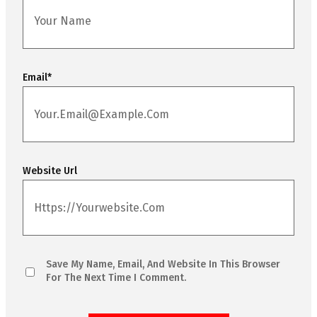
Email
*
Website Url
Save My Name, Email, And Website In This Browser
For The Next Time I Comment.