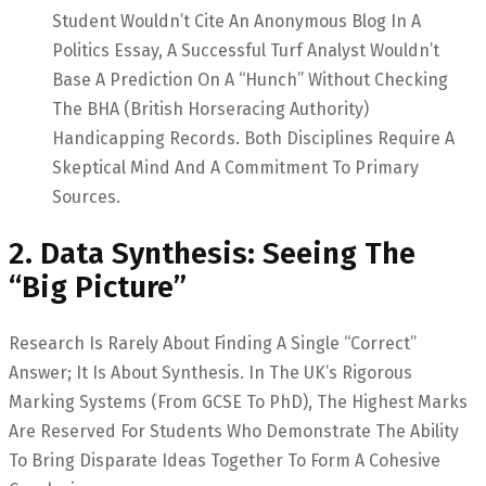
Student Wouldn’t Cite An Anonymous Blog In A
Politics Essay, A Successful Turf Analyst Wouldn’t
Base A Prediction On A “hunch” Without Checking
The BHA (British Horseracing Authority)
Handicapping Records. Both Disciplines Require A
Skeptical Mind And A Commitment To Primary
Sources.
2. Data Synthesis: Seeing The
“Big Picture”
Research Is Rarely About Finding A Single “correct”
Answer; It Is About Synthesis. In The UK’s Rigorous
Marking Systems (from GCSE To PhD), The Highest Marks
Are Reserved For Students Who Demonstrate The Ability
To Bring Disparate Ideas Together To Form A Cohesive