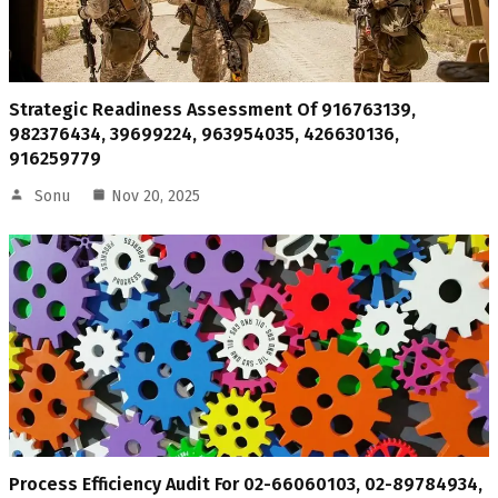
Strategic Readiness Assessment Of 916763139,
982376434, 39699224, 963954035, 426630136,
916259779
Sonu
Nov 20, 2025
Process Efficiency Audit For 02-66060103, 02-89784934,