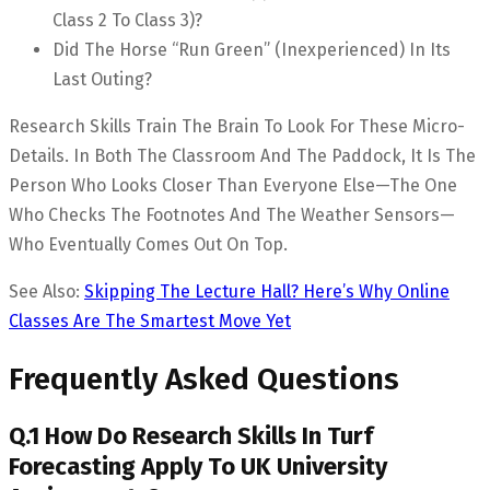
Class 2 To Class 3)?
Did The Horse “run Green” (inexperienced) In Its
Last Outing?
Research Skills Train The Brain To Look For These Micro-
Details. In Both The Classroom And The Paddock, It Is The
Person Who Looks Closer Than Everyone Else—The One
Who Checks The Footnotes And The Weather Sensors—
Who Eventually Comes Out On Top.
See Also:
Skipping The Lecture Hall? Here’s Why Online
Classes Are The Smartest Move Yet
Frequently Asked Questions
Q.1 How Do Research Skills In Turf
Forecasting Apply To UK University