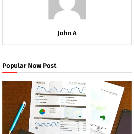
John A
Popular Now Post