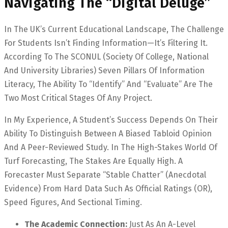
Navigating The “Digital Deluge”
In The UK’s Current Educational Landscape, The Challenge
For Students Isn’t Finding Information—It’s Filtering It.
According To The SCONUL (Society Of College, National
And University Libraries) Seven Pillars Of Information
Literacy, The Ability To “Identify” And “Evaluate” Are The
Two Most Critical Stages Of Any Project.
In My Experience, A Student’s Success Depends On Their
Ability To Distinguish Between A Biased Tabloid Opinion
And A Peer-Reviewed Study. In The High-Stakes World Of
Turf Forecasting, The Stakes Are Equally High. A
Forecaster Must Separate “stable Chatter” (anecdotal
Evidence) From Hard Data Such As Official Ratings (OR),
Speed Figures, And Sectional Timing.
The Academic Connection:
Just As An A-Level