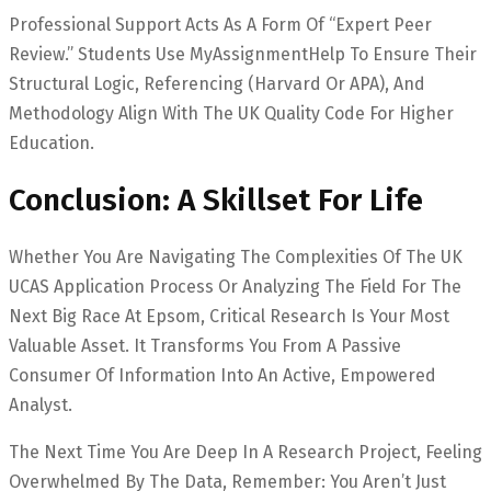
Professional Support Acts As A Form Of “Expert Peer
Review.” Students Use MyAssignmentHelp To Ensure Their
Structural Logic, Referencing (Harvard Or APA), And
Methodology Align With The UK Quality Code For Higher
Education.
Conclusion: A Skillset For Life
Whether You Are Navigating The Complexities Of The UK
UCAS Application Process Or Analyzing The Field For The
Next Big Race At Epsom, Critical Research Is Your Most
Valuable Asset. It Transforms You From A Passive
Consumer Of Information Into An Active, Empowered
Analyst.
The Next Time You Are Deep In A Research Project, Feeling
Overwhelmed By The Data, Remember: You Aren’t Just