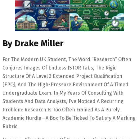
By Drake Miller
For The Modern UK Student, The Word “research” Often
Conjures Images Of Endless JSTOR Tabs, The Rigid
Structure Of A Level 3 Extended Project Qualification
(EPQ), And The High-Pressure Environment Of A Timed
Undergraduate Exam. In My Years Of Consulting With
Students And Data Analysts, I’ve Noticed A Recurring
Problem: Research Is Too Often Framed As A Purely
Academic Hurdle—A Box To Be Ticked To Satisfy A Marking
Rubric.