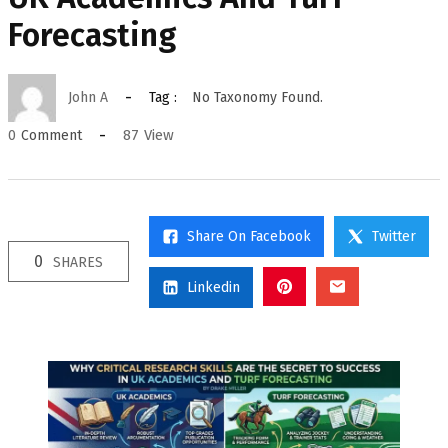
Forecasting
John A
Tag :
No Taxonomy Found.
87
View
0
Comment
Share On Facebook
Twitter
0
SHARES
Linkedin