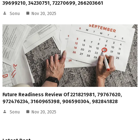
39699210, 34230751, 72270699, 266203661
Sonu
Nov 20, 2025
Future Readiness Review Of 221821981, 79767620,
972476234, 3160965398, 906590304, 982841828
Sonu
Nov 20, 2025