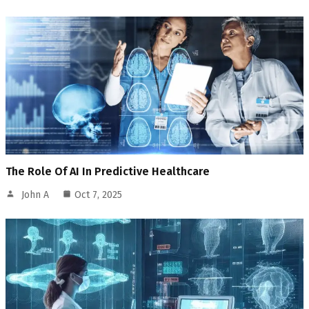
The Role Of AI In Predictive Healthcare
John A
Oct 7, 2025