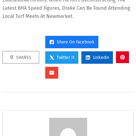
Latest BHA Speed Figures, Drake Can Be Found Attending
Local Turf Meets At Newmarket.
Share On Facebook
0
SHARES
Twitter It
Linkedin