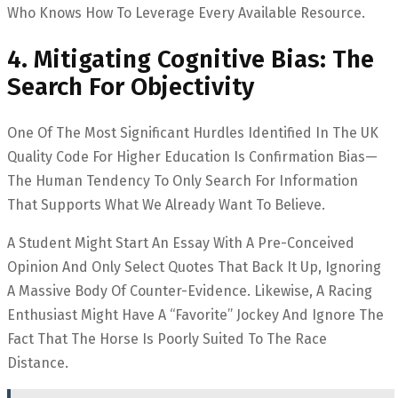
Who Knows How To Leverage Every Available Resource.
4. Mitigating Cognitive Bias: The
Search For Objectivity
One Of The Most Significant Hurdles Identified In The UK
Quality Code For Higher Education Is Confirmation Bias—
The Human Tendency To Only Search For Information
That Supports What We Already Want To Believe.
A Student Might Start An Essay With A Pre-Conceived
Opinion And Only Select Quotes That Back It Up, Ignoring
A Massive Body Of Counter-Evidence. Likewise, A Racing
Enthusiast Might Have A “favorite” Jockey And Ignore The
Fact That The Horse Is Poorly Suited To The Race
Distance.