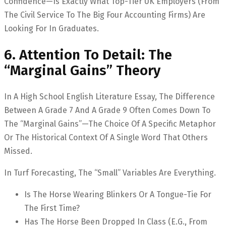
Confidence—Is Exactly What Top-Tier UK Employers (from
The Civil Service To The Big Four Accounting Firms) Are
Looking For In Graduates.
6. Attention To Detail: The
“Marginal Gains” Theory
In A High School English Literature Essay, The Difference
Between A Grade 7 And A Grade 9 Often Comes Down To
The “marginal Gains”—The Choice Of A Specific Metaphor
Or The Historical Context Of A Single Word That Others
Missed.
In Turf Forecasting, The “small” Variables Are Everything.
Is The Horse Wearing Blinkers Or A Tongue-Tie For
The First Time?
Has The Horse Been Dropped In Class (e.g., From