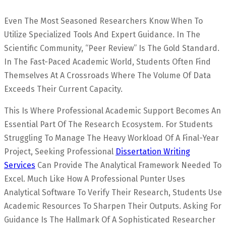
Even The Most Seasoned Researchers Know When To
Utilize Specialized Tools And Expert Guidance. In The
Scientific Community, “Peer Review” Is The Gold Standard.
In The Fast-Paced Academic World, Students Often Find
Themselves At A Crossroads Where The Volume Of Data
Exceeds Their Current Capacity.
This Is Where Professional Academic Support Becomes An
Essential Part Of The Research Ecosystem. For Students
Struggling To Manage The Heavy Workload Of A Final-Year
Project, Seeking Professional
Dissertation Writing
Services
Can Provide The Analytical Framework Needed To
Excel. Much Like How A Professional Punter Uses
Analytical Software To Verify Their Research, Students Use
Academic Resources To Sharpen Their Outputs. Asking For
Guidance Is The Hallmark Of A Sophisticated Researcher