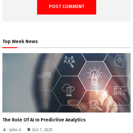
Top Week News
The Role Of AI In Predictive Analytics
John A
Oct 7, 2025