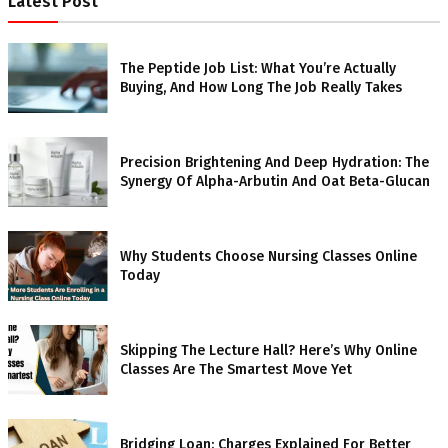
Latest Post
The Peptide Job List: What You’re Actually
Buying, And How Long The Job Really Takes
Precision Brightening And Deep Hydration: The
Synergy Of Alpha-Arbutin And Oat Beta-Glucan
Why Students Choose Nursing Classes Online
Today
Skipping The Lecture Hall? Here’s Why Online
Classes Are The Smartest Move Yet
Bridging Loan: Charges Explained For Better