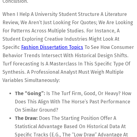
Conclusion.
When I Help A University Student Structure A Literature
Review, We Aren’t Just Looking For Quotes; We Are Looking
For Patterns Across Multiple Studies. For Instance, A
Student Exploring Creative Industries Might Look At
Specific
Fashion Dissertation Topics
To See How Consumer
Behavior Trends Intersect With Historical Design Shifts.
Turf Forecasting Is A Masterclass In This Specific Type Of
Synthesis. A Professional Analyst Must Weigh Multiple
Variables Simultaneously:
The “Going”:
Is The Turf Firm, Good, Or Heavy? How
Does This Align With The Horse’s Past Performance
On Similar Ground?
The Draw:
Does The Starting Position Offer A
Statistical Advantage Based On Historical Data At
Specific Tracks (e.g., The “Low Draw” Advantage At