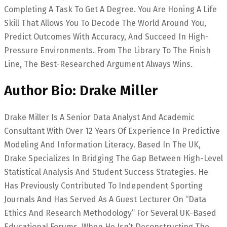
Completing A Task To Get A Degree. You Are Honing A Life
Skill That Allows You To Decode The World Around You,
Predict Outcomes With Accuracy, And Succeed In High-
Pressure Environments. From The Library To The Finish
Line, The Best-Researched Argument Always Wins.
Author Bio: Drake Miller
Drake Miller Is A Senior Data Analyst And Academic
Consultant With Over 12 Years Of Experience In Predictive
Modeling And Information Literacy. Based In The UK,
Drake Specializes In Bridging The Gap Between High-Level
Statistical Analysis And Student Success Strategies. He
Has Previously Contributed To Independent Sporting
Journals And Has Served As A Guest Lecturer On “Data
Ethics And Research Methodology” For Several UK-Based
Educational Forums. When He Isn’t Deconstructing The