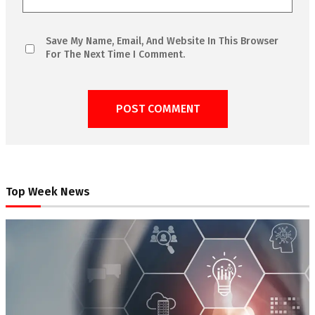
Save My Name, Email, And Website In This Browser
For The Next Time I Comment.
Top Week News