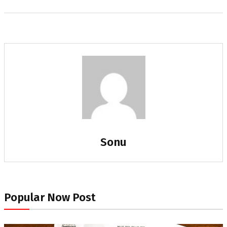
Sonu
Popular Now Post