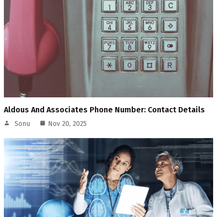
Aldous And Associates Phone Number: Contact Details
Sonu
Nov 20, 2025