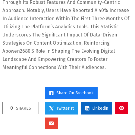
Through Its Robust Features And Community-Centric
Approach. Notably, Users Have Reported A 40% Increase
In Audience Interaction Within The First Three Months Of
Utilizing The Platform’s Analytics Tools. This Statistic
Underscores The Significant Impact Of Data-Driven
Strategies On Content Optimization, Reinforcing
Abowen2680’s Role In Shaping The Evolving Digital
Landscape And Empowering Creators To Foster
Meaningful Connections With Their Audiences.
Share On Facebook
0
SHARES
Twitter It
Linkedin