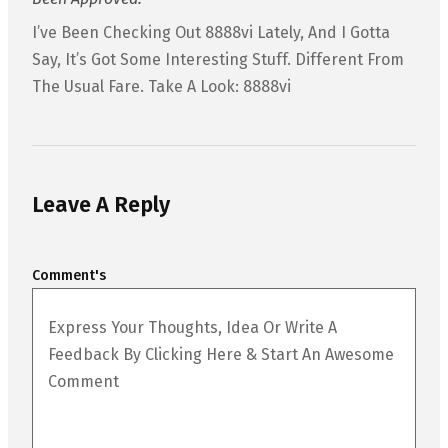
I’ve Been Checking Out 8888vi Lately, And I Gotta
Say, It’s Got Some Interesting Stuff. Different From
The Usual Fare. Take A Look: 8888vi
Leave A Reply
Comment's