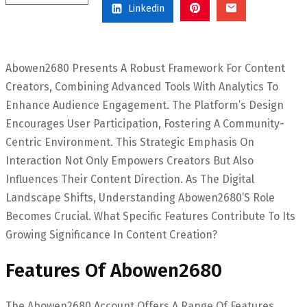
Linkedin
Abowen2680 Presents A Robust Framework For Content
Creators, Combining Advanced Tools With Analytics To
Enhance Audience Engagement. The Platform’s Design
Encourages User Participation, Fostering A Community-
Centric Environment. This Strategic Emphasis On
Interaction Not Only Empowers Creators But Also
Influences Their Content Direction. As The Digital
Landscape Shifts, Understanding Abowen2680’s Role
Becomes Crucial. What Specific Features Contribute To Its
Growing Significance In Content Creation?
Features Of Abowen2680
The Abowen2680 Account Offers A Range Of Features