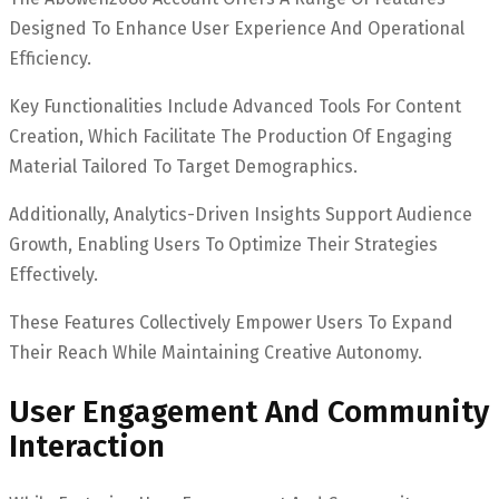
Designed To Enhance User Experience And Operational
Efficiency.
Key Functionalities Include Advanced Tools For Content
Creation, Which Facilitate The Production Of Engaging
Material Tailored To Target Demographics.
Additionally, Analytics-Driven Insights Support Audience
Growth, Enabling Users To Optimize Their Strategies
Effectively.
These Features Collectively Empower Users To Expand
Their Reach While Maintaining Creative Autonomy.
User Engagement And Community
Interaction