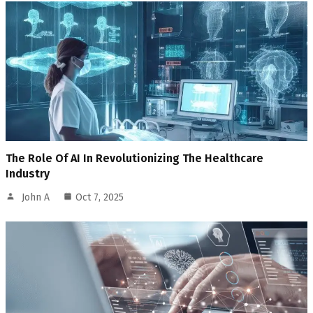
The Role Of AI In Revolutionizing The Healthcare
Industry
John A
Oct 7, 2025