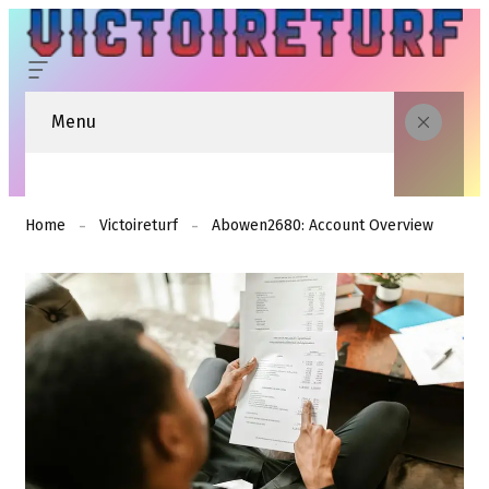
Menu
Home
Victoireturf
Abowen2680: Account Overview