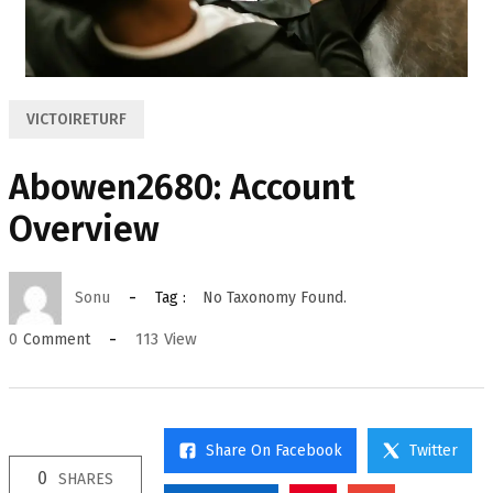
VICTOIRETURF
Abowen2680: Account
Overview
Sonu
Tag :
No Taxonomy Found.
113
View
0
Comment
Share On Facebook
Twitter
0
SHARES