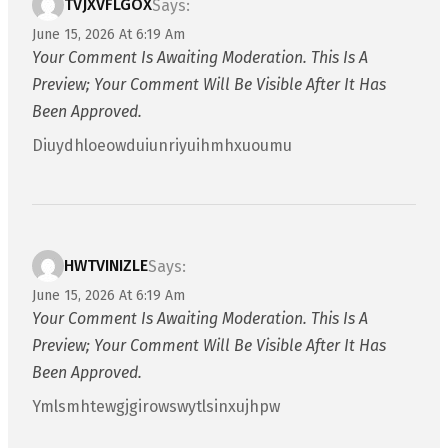
TVJXVFLGOX
Says:
June 15, 2026 At 6:19 Am
Your Comment Is Awaiting Moderation. This Is A
Preview; Your Comment Will Be Visible After It Has
Been Approved.
Diuydhloeowduiunriyuihmhxuoumu
HWTVINIZLE
Says:
June 15, 2026 At 6:19 Am
Your Comment Is Awaiting Moderation. This Is A
Preview; Your Comment Will Be Visible After It Has
Been Approved.
Ymlsmhtewgjgirowswytlsinxujhpw