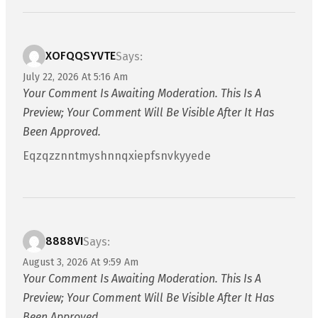
XOFQQSYVTE
Says:
July 22, 2026 At 5:16 Am
Your Comment Is Awaiting Moderation. This Is A
Preview; Your Comment Will Be Visible After It Has
Been Approved.
Eqzqzznntmyshnnqxiepfsnvkyyede
8888VI
Says:
August 3, 2026 At 9:59 Am
Your Comment Is Awaiting Moderation. This Is A
Preview; Your Comment Will Be Visible After It Has
Been Approved.