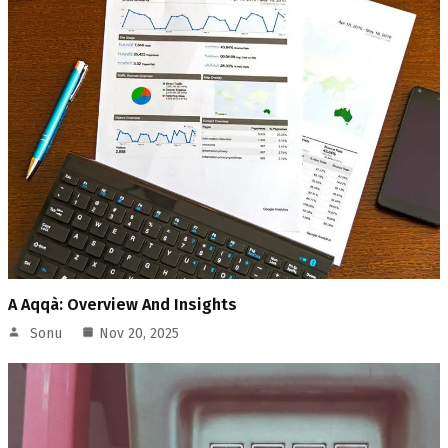
A Aqqà: Overview And Insights
Sonu
Nov 20, 2025