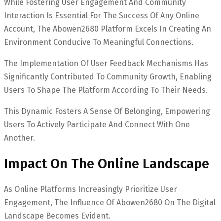
While Fostering User Engagement And Community
Interaction Is Essential For The Success Of Any Online
Account, The Abowen2680 Platform Excels In Creating An
Environment Conducive To Meaningful Connections.
The Implementation Of User Feedback Mechanisms Has
Significantly Contributed To Community Growth, Enabling
Users To Shape The Platform According To Their Needs.
This Dynamic Fosters A Sense Of Belonging, Empowering
Users To Actively Participate And Connect With One
Another.
Impact On The Online Landscape
As Online Platforms Increasingly Prioritize User
Engagement, The Influence Of Abowen2680 On The Digital
Landscape Becomes Evident.