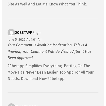
Site As Well And Let Me Know What You Think.
20BETAPP
Says:
June 5, 2026 At 4:01 Am
Your Comment Is Awaiting Moderation. This Is A
Preview; Your Comment Will Be Visible After It Has
Been Approved.
20betapp Simplifies Everything. Betting On The
Move Has Never Been Easier. Top App For All Your
Needs. Download Now 20betapp.