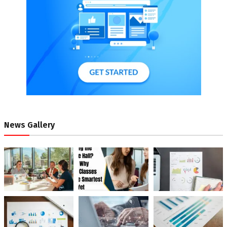
News Gallery