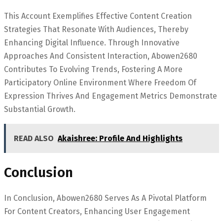
This Account Exemplifies Effective Content Creation
Strategies That Resonate With Audiences, Thereby
Enhancing Digital Influence. Through Innovative
Approaches And Consistent Interaction, Abowen2680
Contributes To Evolving Trends, Fostering A More
Participatory Online Environment Where Freedom Of
Expression Thrives And Engagement Metrics Demonstrate
Substantial Growth.
READ ALSO
Akaishree: Profile And Highlights
Conclusion
In Conclusion, Abowen2680 Serves As A Pivotal Platform
For Content Creators, Enhancing User Engagement