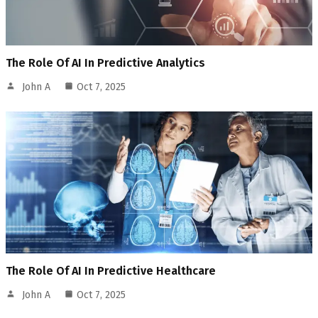
The Role Of AI In Predictive Analytics
John A
Oct 7, 2025
The Role Of AI In Predictive Healthcare
John A
Oct 7, 2025