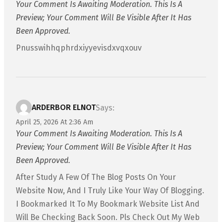
Your Comment Is Awaiting Moderation. This Is A
Preview; Your Comment Will Be Visible After It Has
Been Approved.
Pnusswihhqphrdxiyyevisdxvqxouv
ARDERBOR ELNOT
Says:
April 25, 2026 At 2:36 Am
Your Comment Is Awaiting Moderation. This Is A
Preview; Your Comment Will Be Visible After It Has
Been Approved.
After Study A Few Of The Blog Posts On Your
Website Now, And I Truly Like Your Way Of Blogging.
I Bookmarked It To My Bookmark Website List And
Will Be Checking Back Soon. Pls Check Out My Web