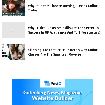
Why Students Choose Nursing Classes Online
Today
Why Critical Research Skills Are The Secret To
Success In UK Academics And Turf Forecasting
Skipping The Lecture Hall? Here’s Why Online
Classes Are The Smartest Move Yet