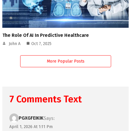
The Role Of AI In Predictive Healthcare
John A
Oct 7, 2025
More Popular Posts
7 Comments Text
PGXGFEIKIK
Says:
April 1, 2026 At 1:11 Pm