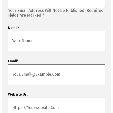
Your Email Address Will Not Be Published.
Required
Fields Are Marked
*
Name
*
Email
*
Website Url