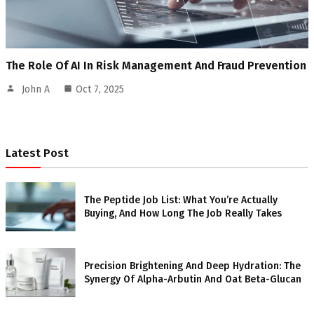
The Role Of AI In Risk Management And Fraud Prevention
John A
Oct 7, 2025
Latest Post
The Peptide Job List: What You’re Actually
Buying, And How Long The Job Really Takes
Precision Brightening And Deep Hydration: The
Synergy Of Alpha-Arbutin And Oat Beta-Glucan