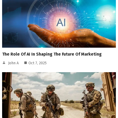
The Role Of AI In Shaping The Future Of Marketing
John A
Oct 7, 2025