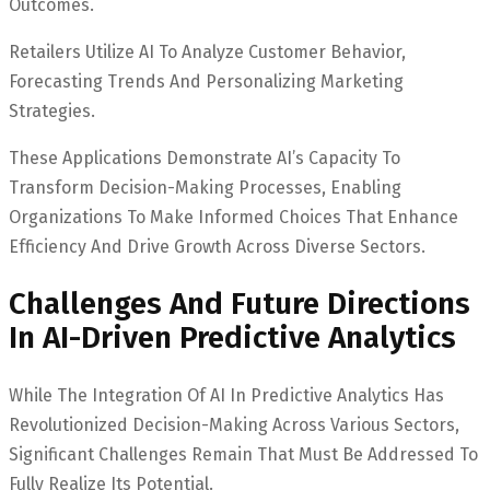
Outcomes.
Retailers Utilize AI To Analyze Customer Behavior,
Forecasting Trends And Personalizing Marketing
Strategies.
These Applications Demonstrate AI’s Capacity To
Transform Decision-Making Processes, Enabling
Organizations To Make Informed Choices That Enhance
Efficiency And Drive Growth Across Diverse Sectors.
Challenges And Future Directions
In AI-Driven Predictive Analytics
While The Integration Of AI In Predictive Analytics Has
Revolutionized Decision-Making Across Various Sectors,
Significant Challenges Remain That Must Be Addressed To
Fully Realize Its Potential.