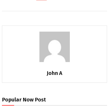
John A
Popular Now Post