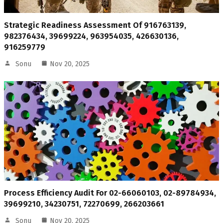
Strategic Readiness Assessment Of 916763139,
982376434, 39699224, 963954035, 426630136,
916259779
Sonu
Nov 20, 2025
Process Efficiency Audit For 02-66060103, 02-89784934,
39699210, 34230751, 72270699, 266203661
Sonu
Nov 20, 2025