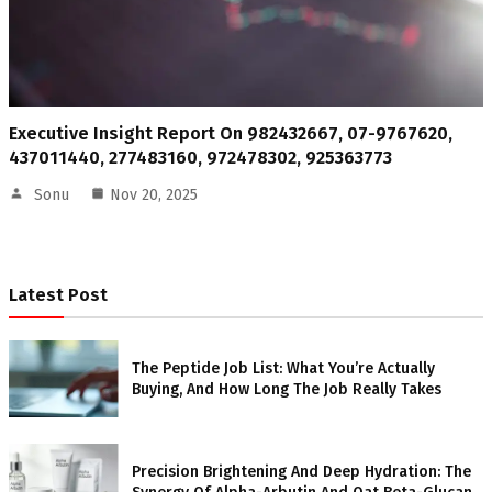
Executive Insight Report On 982432667, 07-9767620,
437011440, 277483160, 972478302, 925363773
Sonu
Nov 20, 2025
Latest Post
The Peptide Job List: What You’re Actually
Buying, And How Long The Job Really Takes
Precision Brightening And Deep Hydration: The