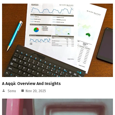
A Aqqà: Overview And Insights
Sonu
Nov 20, 2025