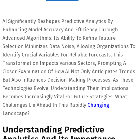
AI Significantly Reshapes Predictive Analytics By
Enhancing Model Accuracy And Efficiency Through
Advanced Algorithms. Its Ability To Refine Feature
Selection Minimizes Data Noise, Allowing Organizations To
Identify Crucial Variables For Reliable Forecasts. This
Transformation Impacts Various Sectors, Prompting A
Closer Examination Of How AI Not Only Anticipates Trends
But Also Influences Decision-Making Processes. As These
Technologies Evolve, Understanding Their Implications
Becomes Increasingly Vital For Future Strategies. What
Challenges Lie Ahead In This Rapidly
Changing
Landscape?
Understanding Predictive