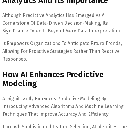
Analytics And Its Importance
Although Predictive Analytics Has Emerged As A
Cornerstone Of Data-Driven Decision-Making, Its
Significance Extends Beyond Mere Data Interpretation.
It Empowers Organizations To Anticipate Future Trends,
Allowing For Proactive Strategies Rather Than Reactive
Responses.
How AI Enhances Predictive
Modeling
AI Significantly Enhances Predictive Modeling By
Introducing Advanced Algorithms And Machine Learning
Techniques That Improve Accuracy And Efficiency.
Through Sophisticated Feature Selection, AI Identifies The