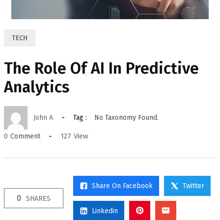
TECH
The Role Of AI In Predictive
Analytics
John A
Tag :
No Taxonomy Found.
127
View
0
Comment
Share On Facebook
Twitter
0
SHARES
Linkedin