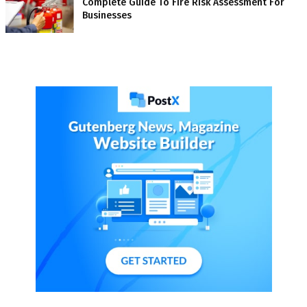
Complete Guide To Fire Risk Assessment For
Businesses