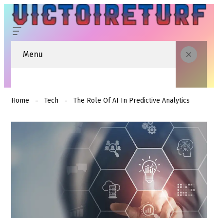
Menu
Home
Tech
The Role Of AI In Predictive Analytics