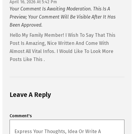
April 16, 2026 At 5:42 Pm
Your Comment Is Awaiting Moderation. This Is A
Preview; Your Comment Will Be Visible After It Has
Been Approved.
Hello My Family Member! I Wish To Say That This
Post Is Amazing, Nice Written And Come With
Almost All Vital Infos. I Would Like To Look More
Posts Like This .
Leave A Reply
Comment's