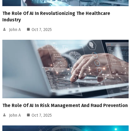
The Role Of AI In Revolutionizing The Healthcare
Industry
John A
Oct 7, 2025
The Role Of AI In Risk Management And Fraud Prevention
John A
Oct 7, 2025