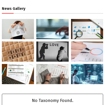
News Gallery
No Taxonomy Found.