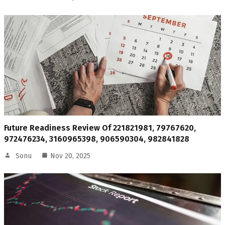
Future Readiness Review Of 221821981, 79767620,
972476234, 3160965398, 906590304, 982841828
Sonu
Nov 20, 2025