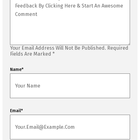
Your Email Address Will Not Be Published.
Required
Fields Are Marked
*
Name
*
Email
*