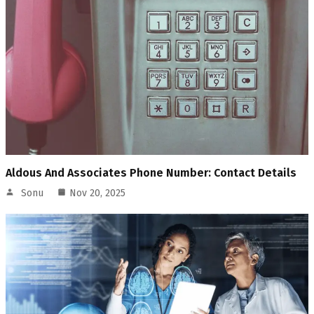
Aldous And Associates Phone Number: Contact Details
Sonu
Nov 20, 2025