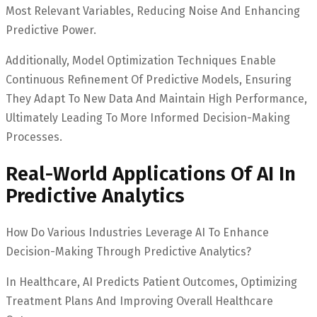
Most Relevant Variables, Reducing Noise And Enhancing
Predictive Power.
Additionally, Model Optimization Techniques Enable
Continuous Refinement Of Predictive Models, Ensuring
They Adapt To New Data And Maintain High Performance,
Ultimately Leading To More Informed Decision-Making
Processes.
Real-World Applications Of AI In
Predictive Analytics
How Do Various Industries Leverage AI To Enhance
Decision-Making Through Predictive Analytics?
In Healthcare, AI Predicts Patient Outcomes, Optimizing
Treatment Plans And Improving Overall Healthcare