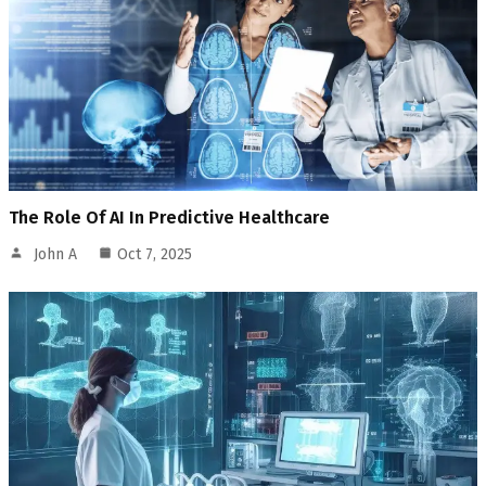
The Role Of AI In Predictive Healthcare
John A
Oct 7, 2025