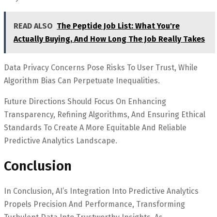
READ ALSO
The Peptide Job List: What You're
Actually Buying, And How Long The Job Really Takes
Data Privacy Concerns Pose Risks To User Trust, While
Algorithm Bias Can Perpetuate Inequalities.
Future Directions Should Focus On Enhancing
Transparency, Refining Algorithms, And Ensuring Ethical
Standards To Create A More Equitable And Reliable
Predictive Analytics Landscape.
Conclusion
In Conclusion, AI’s Integration Into Predictive Analytics
Propels Precision And Performance, Transforming