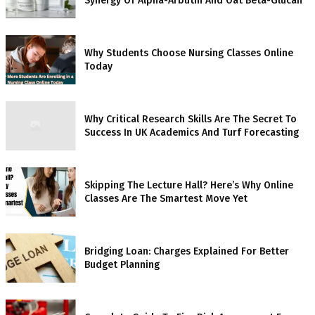
Synergy Of Alpha-Arbutin And Oat Beta-Glucan
Why Students Choose Nursing Classes Online
Today
Why Critical Research Skills Are The Secret To
Success In UK Academics And Turf Forecasting
Skipping The Lecture Hall? Here’s Why Online
Classes Are The Smartest Move Yet
Bridging Loan: Charges Explained For Better
Budget Planning