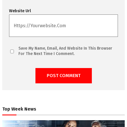
Website Url
Save My Name, Email, And Website In This Browser
For The Next Time I Comment.
Top Week News