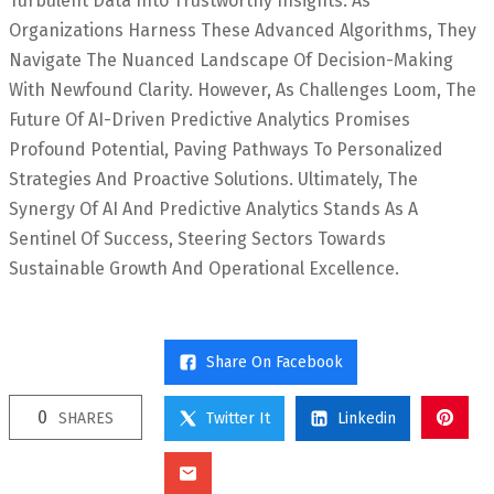
Turbulent Data Into Trustworthy Insights. As
Organizations Harness These Advanced Algorithms, They
Navigate The Nuanced Landscape Of Decision-Making
With Newfound Clarity. However, As Challenges Loom, The
Future Of AI-Driven Predictive Analytics Promises
Profound Potential, Paving Pathways To Personalized
Strategies And Proactive Solutions. Ultimately, The
Synergy Of AI And Predictive Analytics Stands As A
Sentinel Of Success, Steering Sectors Towards
Sustainable Growth And Operational Excellence.
Share On Facebook
0
SHARES
Twitter It
Linkedin