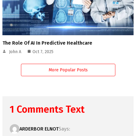
The Role Of AI In Predictive Healthcare
John A
Oct 7, 2025
More Popular Posts
1 Comments Text
ARDERBOR ELNOT
Says: