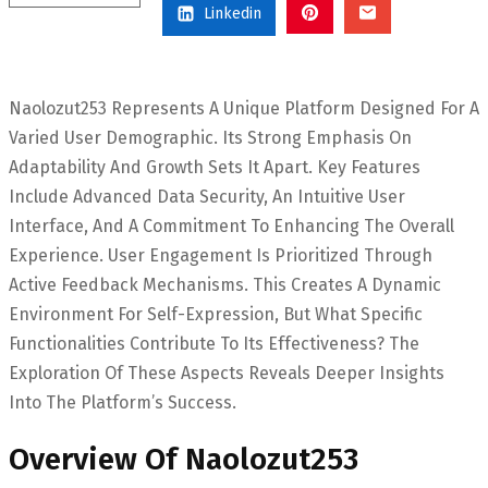
Linkedin
Naolozut253 Represents A Unique Platform Designed For A
Varied User Demographic. Its Strong Emphasis On
Adaptability And Growth Sets It Apart. Key Features
Include Advanced Data Security, An Intuitive User
Interface, And A Commitment To Enhancing The Overall
Experience. User Engagement Is Prioritized Through
Active Feedback Mechanisms. This Creates A Dynamic
Environment For Self-Expression, But What Specific
Functionalities Contribute To Its Effectiveness? The
Exploration Of These Aspects Reveals Deeper Insights
Into The Platform’s Success.
Overview Of Naolozut253