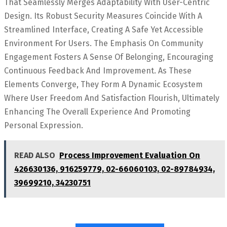
That Seamlessly Merges Adaptability With User-Centric
Design. Its Robust Security Measures Coincide With A
Streamlined Interface, Creating A Safe Yet Accessible
Environment For Users. The Emphasis On Community
Engagement Fosters A Sense Of Belonging, Encouraging
Continuous Feedback And Improvement. As These
Elements Converge, They Form A Dynamic Ecosystem
Where User Freedom And Satisfaction Flourish, Ultimately
Enhancing The Overall Experience And Promoting
Personal Expression.
READ ALSO
Process Improvement Evaluation On
426630136, 916259779, 02-66060103, 02-89784934,
39699210, 34230751