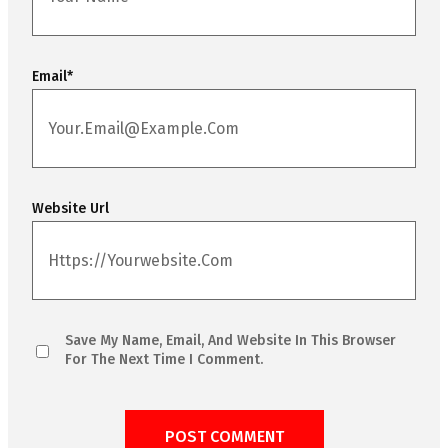
Email
*
Website Url
Save My Name, Email, And Website In This Browser
For The Next Time I Comment.