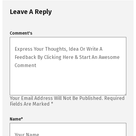
Leave A Reply
Comment's
Your Email Address Will Not Be Published.
Required
Fields Are Marked
*
Name
*