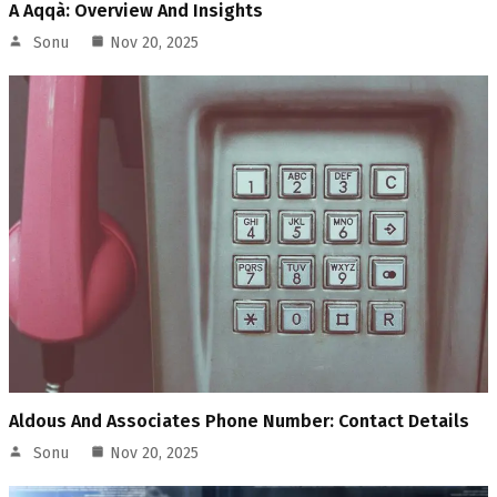
A Aqqà: Overview And Insights
Sonu
Nov 20, 2025
Aldous And Associates Phone Number: Contact Details
Sonu
Nov 20, 2025