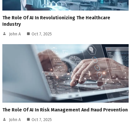
The Role Of AI In Revolutionizing The Healthcare
Industry
John A
Oct 7, 2025
The Role Of AI In Risk Management And Fraud Prevention
John A
Oct 7, 2025