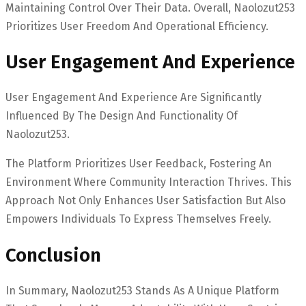
Maintaining Control Over Their Data. Overall, Naolozut253
Prioritizes User Freedom And Operational Efficiency.
User Engagement And Experience
User Engagement And Experience Are Significantly
Influenced By The Design And Functionality Of
Naolozut253.
The Platform Prioritizes User Feedback, Fostering An
Environment Where Community Interaction Thrives. This
Approach Not Only Enhances User Satisfaction But Also
Empowers Individuals To Express Themselves Freely.
Conclusion
In Summary, Naolozut253 Stands As A Unique Platform