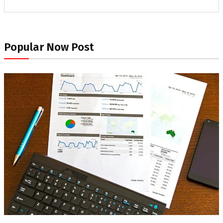
Popular Now Post