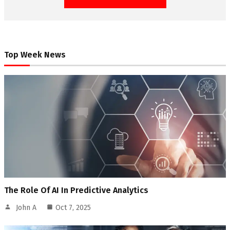
Top Week News
The Role Of AI In Predictive Analytics
John A
Oct 7, 2025