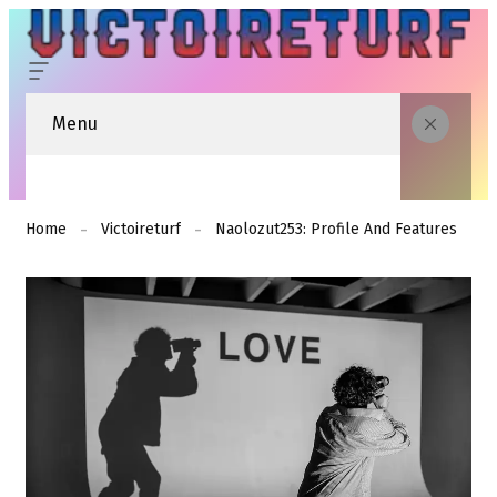
Menu
Home
Victoireturf
Naolozut253: Profile And Features