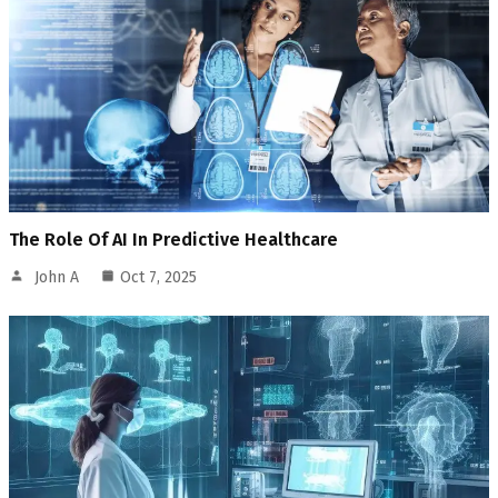
The Role Of AI In Predictive Healthcare
John A
Oct 7, 2025