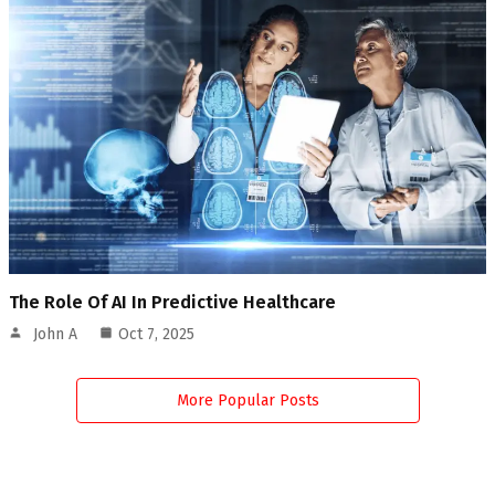
The Role Of AI In Predictive Healthcare
John A
Oct 7, 2025
More Popular Posts