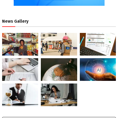
News Gallery