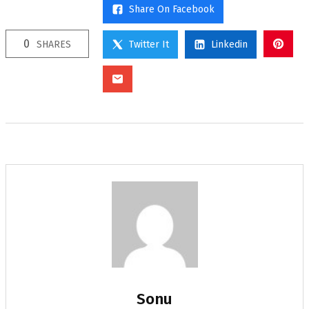
Share On Facebook
0
SHARES
Twitter It
Linkedin
Sonu