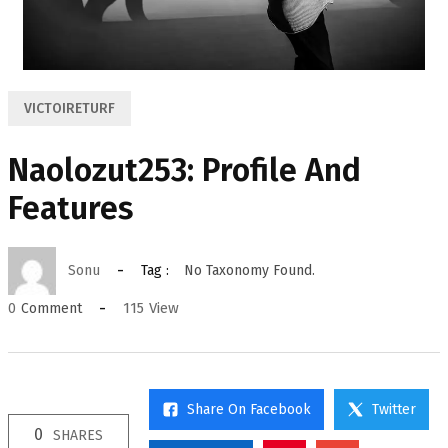
VICTOIRETURF
Naolozut253: Profile And
Features
Sonu
Tag :
No Taxonomy Found.
115
View
0
Comment
Share On Facebook
Twitter
0
SHARES