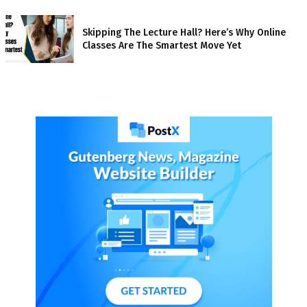
Skipping The Lecture Hall? Here’s Why Online
Classes Are The Smartest Move Yet