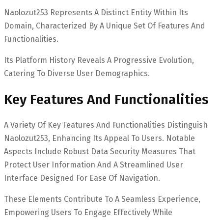
Naolozut253 Represents A Distinct Entity Within Its
Domain, Characterized By A Unique Set Of Features And
Functionalities.
Its Platform History Reveals A Progressive Evolution,
Catering To Diverse User Demographics.
Key Features And Functionalities
A Variety Of Key Features And Functionalities Distinguish
Naolozut253, Enhancing Its Appeal To Users. Notable
Aspects Include Robust Data Security Measures That
Protect User Information And A Streamlined User
Interface Designed For Ease Of Navigation.
These Elements Contribute To A Seamless Experience,
Empowering Users To Engage Effectively While