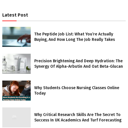
Latest Post
The Peptide Job List: What You’re Actually
Buying, And How Long The Job Really Takes
Precision Brightening And Deep Hydration: The
Synergy Of Alpha-Arbutin And Oat Beta-Glucan
Why Students Choose Nursing Classes Online
Today
Why Critical Research Skills Are The Secret To
Success In UK Academics And Turf Forecasting