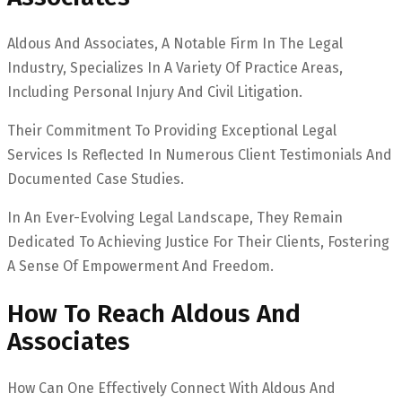
Aldous And Associates, A Notable Firm In The Legal
Industry, Specializes In A Variety Of Practice Areas,
Including Personal Injury And Civil Litigation.
Their Commitment To Providing Exceptional Legal
Services Is Reflected In Numerous Client Testimonials And
Documented Case Studies.
In An Ever-Evolving Legal Landscape, They Remain
Dedicated To Achieving Justice For Their Clients, Fostering
A Sense Of Empowerment And Freedom.
How To Reach Aldous And
Associates
How Can One Effectively Connect With Aldous And