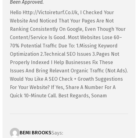
Been Approved.
Hello Http://victoireturf.co.uk, I Checked Your
Website And Noticed That Your Pages Are Not
Ranking Consistently On Google, Even Though Your
Content/service Is Good. Most Websites Lose 60–
70% Potential Traffic Due To: 1.Missing Keyword
Optimization 2.Technical SEO Issues 3.Pages Not
Properly Indexed I Help Businesses Fix These
Issues And Bring Relevant Organic Traffic (not Ads).
Would You Like A SEO Check + Growth Suggestions
For Your Website? If Yes, Share A Number For A
Quick 10-Minute Call. Best Regards, Sonam
BEMI BROOKS
Says: