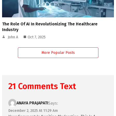
The Role Of AI In Revolutionizing The Healthcare
Industry
John A
Oct 7, 2025
More Popular Posts
21 Comments Text
ANAYA PRAJAPATI
Says:
December 2, 2025 At 11:29 Am