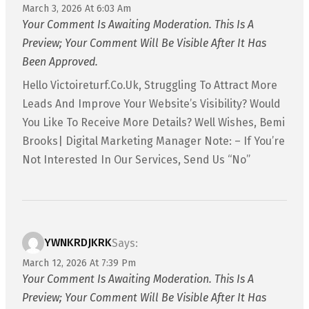
March 3, 2026 At 6:03 Am
Your Comment Is Awaiting Moderation. This Is A
Preview; Your Comment Will Be Visible After It Has
Been Approved.
Hello Victoireturf.co.uk, Struggling To Attract More
Leads And Improve Your Website’s Visibility? Would
You Like To Receive More Details? Well Wishes, Bemi
Brooks| Digital Marketing Manager Note: – If You’re
Not Interested In Our Services, Send Us “No”
YWNKRDJKRK
Says:
March 12, 2026 At 7:39 Pm
Your Comment Is Awaiting Moderation. This Is A
Preview; Your Comment Will Be Visible After It Has