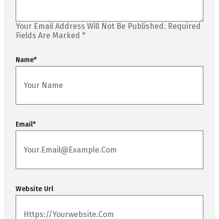
Your Email Address Will Not Be Published.
Required
Fields Are Marked
*
Name
*
Email
*
Website Url