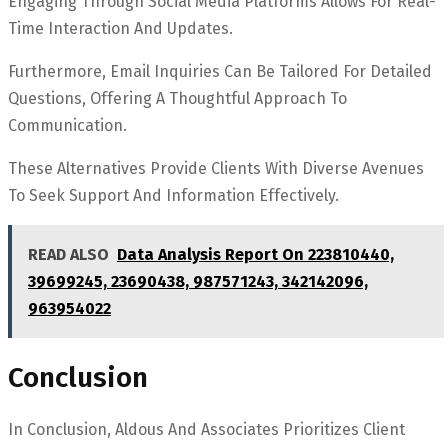
Engaging Through Social Media Platforms Allows For Real-
Time Interaction And Updates.
Furthermore, Email Inquiries Can Be Tailored For Detailed
Questions, Offering A Thoughtful Approach To
Communication.
These Alternatives Provide Clients With Diverse Avenues
To Seek Support And Information Effectively.
READ ALSO
Data Analysis Report On 223810440,
39699245, 23690438, 987571243, 342142096,
963954022
Conclusion
In Conclusion, Aldous And Associates Prioritizes Client