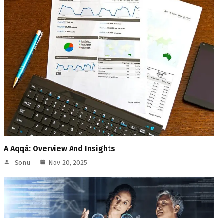
A Aqqà: Overview And Insights
Sonu
Nov 20, 2025