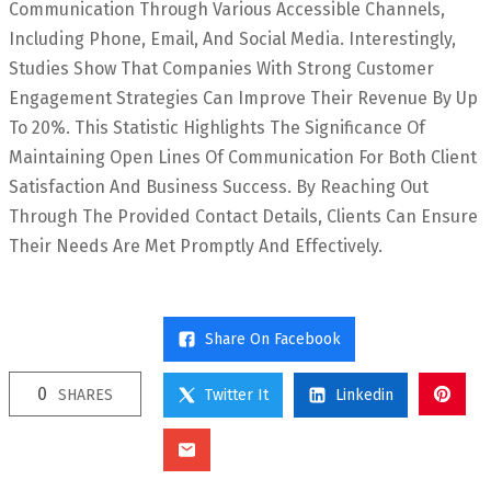
Communication Through Various Accessible Channels,
Including Phone, Email, And Social Media. Interestingly,
Studies Show That Companies With Strong Customer
Engagement Strategies Can Improve Their Revenue By Up
To 20%. This Statistic Highlights The Significance Of
Maintaining Open Lines Of Communication For Both Client
Satisfaction And Business Success. By Reaching Out
Through The Provided Contact Details, Clients Can Ensure
Their Needs Are Met Promptly And Effectively.
Share On Facebook
0
SHARES
Twitter It
Linkedin