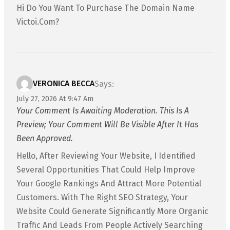
Hi Do You Want To Purchase The Domain Name
Victoi.com?
VERONICA BECCA
Says:
July 27, 2026 At 9:47 Am
Your Comment Is Awaiting Moderation. This Is A
Preview; Your Comment Will Be Visible After It Has
Been Approved.
Hello, After Reviewing Your Website, I Identified
Several Opportunities That Could Help Improve
Your Google Rankings And Attract More Potential
Customers. With The Right SEO Strategy, Your
Website Could Generate Significantly More Organic
Traffic And Leads From People Actively Searching