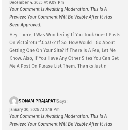
December 4, 2025 At 9:09 Pm
Your Comment Is Awaiting Moderation. This Is A
Preview; Your Comment Will Be Visible After It Has
Been Approved.
Hey There, I Was Wondering If You Took Guest Posts
On Victoireturf.co.uk? If So, How Would I Go About
Getting One On Your Site? If There Is A Fee, Let Me
Know. Also, If You Have Any Other Sites You Can Get
Me A Post On Please List Them. Thanks Justin
SONAM PRAJAPATI
Says:
January 30, 2026 At 2:18 Pm
Your Comment Is Awaiting Moderation. This Is A
Preview; Your Comment Will Be Visible After It Has