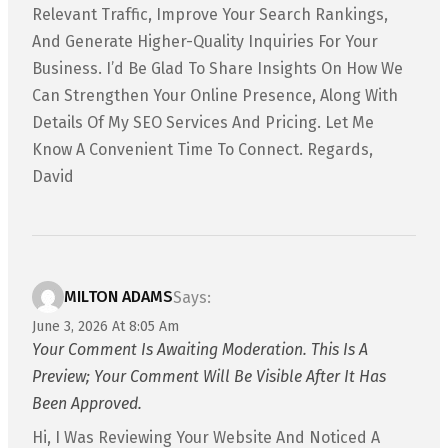
Relevant Traffic, Improve Your Search Rankings,
And Generate Higher-Quality Inquiries For Your
Business. I’d Be Glad To Share Insights On How We
Can Strengthen Your Online Presence, Along With
Details Of My SEO Services And Pricing. Let Me
Know A Convenient Time To Connect. Regards,
David
MILTON ADAMS
Says:
June 3, 2026 At 8:05 Am
Your Comment Is Awaiting Moderation. This Is A
Preview; Your Comment Will Be Visible After It Has
Been Approved.
Hi, I Was Reviewing Your Website And Noticed A