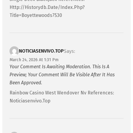
Http://historydb.date/index.php?
Title=boyettewoods7530
NOTICIASENVIVO.TOP
Says:
March 24, 2026 At 1:31 Pm
Your Comment Is Awaiting Moderation. This Is A
Preview; Your Comment Will Be Visible After It Has
Been Approved.
Rainbow Casino West Wendover Nv References:
Noticiasenvivo.top