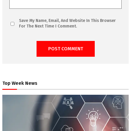
Save My Name, Email, And Website In This Browser
For The Next Time I Comment.
Top Week News