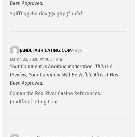
Been Approved.
Sqiffhqgvhzjrinxggxjghpgfnnfxf
JANDLFABRICATING.COM
Says:
March 23, 2026 At 10:31 Am
Your Comment Is Awaiting Moderation. This Is A
Preview; Your Comment Will Be Visible After It Has
Been Approved.
Comanche Red River Casino References:
Jandlfabricating.com