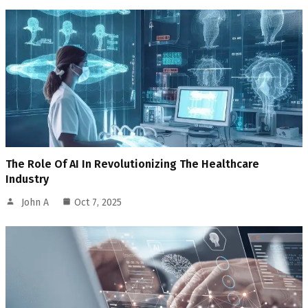
The Role Of AI In Revolutionizing The Healthcare
Industry
John A
Oct 7, 2025