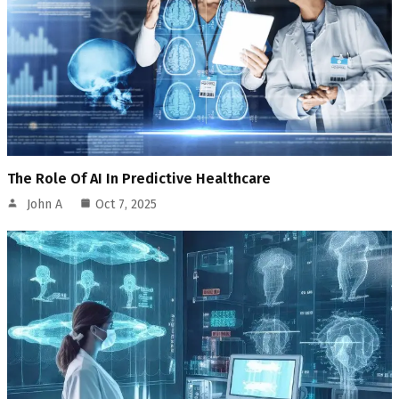
The Role Of AI In Predictive Healthcare
John A
Oct 7, 2025