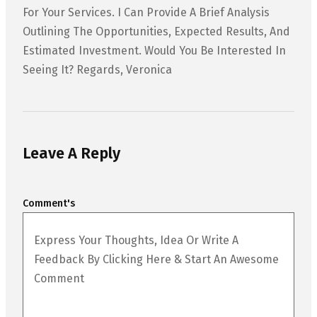
For Your Services. I Can Provide A Brief Analysis
Outlining The Opportunities, Expected Results, And
Estimated Investment. Would You Be Interested In
Seeing It? Regards, Veronica
Leave A Reply
Comment's