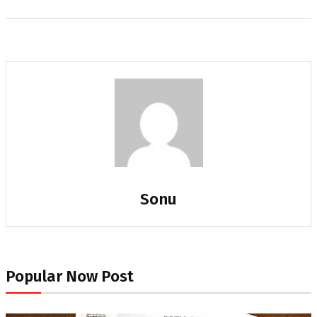
Sonu
Popular Now Post