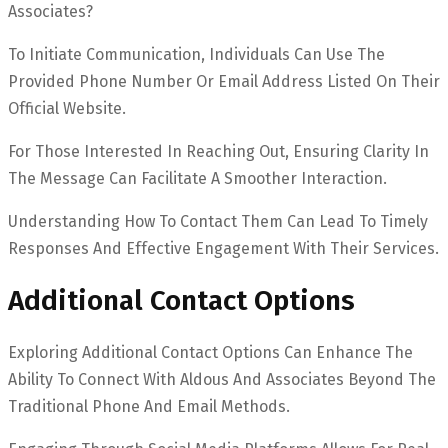
Associates?
To Initiate Communication, Individuals Can Use The
Provided Phone Number Or Email Address Listed On Their
Official Website.
For Those Interested In Reaching Out, Ensuring Clarity In
The Message Can Facilitate A Smoother Interaction.
Understanding How To Contact Them Can Lead To Timely
Responses And Effective Engagement With Their Services.
Additional Contact Options
Exploring Additional Contact Options Can Enhance The
Ability To Connect With Aldous And Associates Beyond The
Traditional Phone And Email Methods.