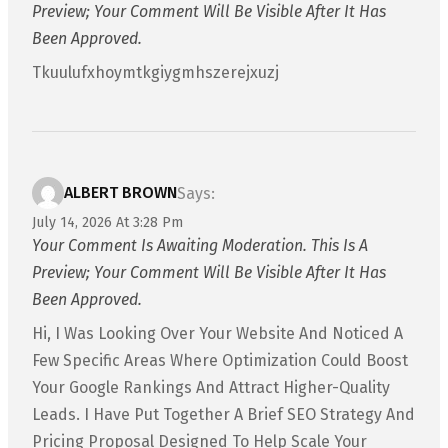
Preview; Your Comment Will Be Visible After It Has
Been Approved.
Tkuulufxhoymtkgiygmhszerejxuzj
ALBERT BROWN
Says:
July 14, 2026 At 3:28 Pm
Your Comment Is Awaiting Moderation. This Is A
Preview; Your Comment Will Be Visible After It Has
Been Approved.
Hi, I Was Looking Over Your Website And Noticed A
Few Specific Areas Where Optimization Could Boost
Your Google Rankings And Attract Higher-Quality
Leads. I Have Put Together A Brief SEO Strategy And
Pricing Proposal Designed To Help Scale Your