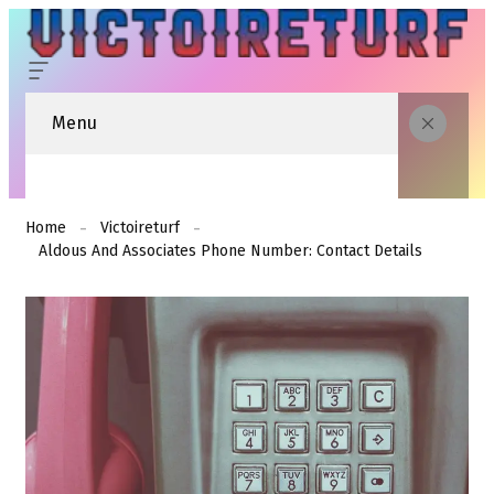
Menu
Home
Victoireturf
Aldous And Associates Phone Number: Contact Details