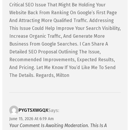
Critical SEO Issue That Might Be Holding Your
Website Back From Ranking On Google’s First Page
And Attracting More Qualified Traffic. Addressing
This Issue Could Help Improve Your Search Visibility,
Increase Organic Traffic, And Generate More
Business From Google Searches. I Can Share A
Detailed SEO Proposal Outlining The Issue,
Recommended Improvements, Expected Results,
And Pricing. Let Me Know If You’d Like Me To Send
The Details. Regards, Milton
PYGTSXWGQX
Says:
June 15, 2026 At 6:19 Am
Your Comment Is Awaiting Moderation. This Is A