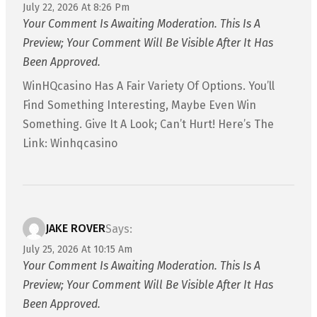
July 22, 2026 At 8:26 Pm
Your Comment Is Awaiting Moderation. This Is A
Preview; Your Comment Will Be Visible After It Has
Been Approved.
WinHQcasino Has A Fair Variety Of Options. You’ll
Find Something Interesting, Maybe Even Win
Something. Give It A Look; Can’t Hurt! Here’s The
Link: Winhqcasino
JAKE ROVER
Says:
July 25, 2026 At 10:15 Am
Your Comment Is Awaiting Moderation. This Is A
Preview; Your Comment Will Be Visible After It Has
Been Approved.