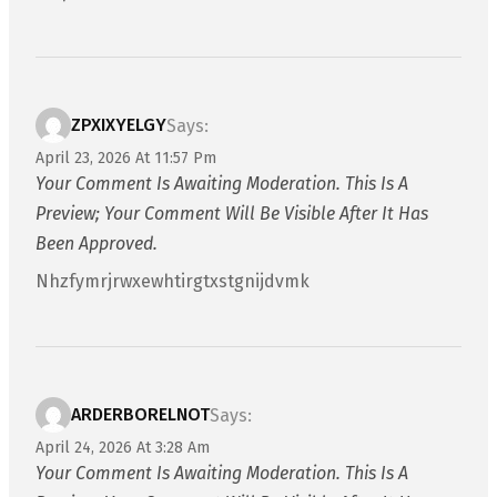
ZPXIXYELGY
Says:
April 23, 2026 At 11:57 Pm
Your Comment Is Awaiting Moderation. This Is A
Preview; Your Comment Will Be Visible After It Has
Been Approved.
Nhzfymrjrwxewhtirgtxstgnijdvmk
ARDERBORELNOT
Says:
April 24, 2026 At 3:28 Am
Your Comment Is Awaiting Moderation. This Is A