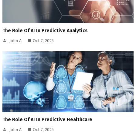
The Role Of AI In Predictive Analytics
John A
Oct 7, 2025
The Role Of AI In Predictive Healthcare
John A
Oct 7, 2025