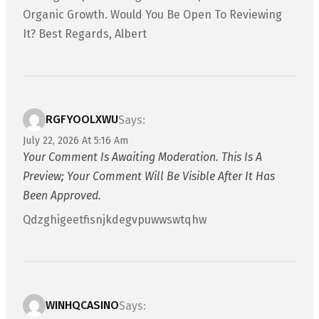
Organic Growth. Would You Be Open To Reviewing
It? Best Regards, Albert
RGFYOOLXWU
Says:
July 22, 2026 At 5:16 Am
Your Comment Is Awaiting Moderation. This Is A
Preview; Your Comment Will Be Visible After It Has
Been Approved.
Qdzghigeetfisnjkdegvpuwwswtqhw
WINHQCASINO
Says: