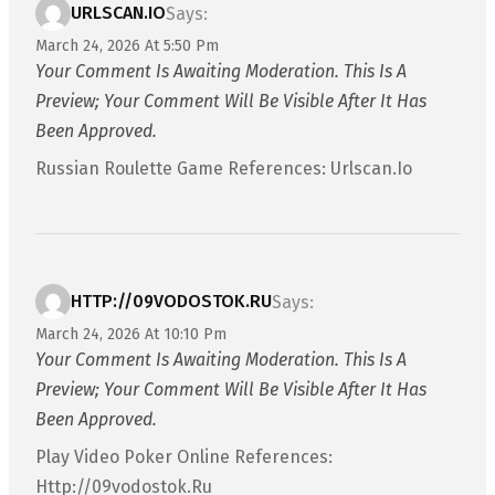
URLSCAN.IO
Says:
March 24, 2026 At 5:50 Pm
Your Comment Is Awaiting Moderation. This Is A
Preview; Your Comment Will Be Visible After It Has
Been Approved.
Russian Roulette Game References: Urlscan.io
HTTP://09VODOSTOK.RU
Says:
March 24, 2026 At 10:10 Pm
Your Comment Is Awaiting Moderation. This Is A
Preview; Your Comment Will Be Visible After It Has
Been Approved.
Play Video Poker Online References:
Http://09vodostok.ru