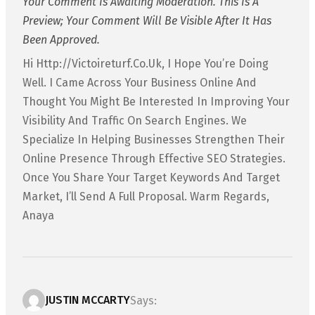
Your Comment Is Awaiting Moderation. This Is A
Preview; Your Comment Will Be Visible After It Has
Been Approved.
Hi Http://victoireturf.co.uk, I Hope You’re Doing
Well. I Came Across Your Business Online And
Thought You Might Be Interested In Improving Your
Visibility And Traffic On Search Engines. We
Specialize In Helping Businesses Strengthen Their
Online Presence Through Effective SEO Strategies.
Once You Share Your Target Keywords And Target
Market, I’ll Send A Full Proposal. Warm Regards,
Anaya
JUSTIN MCCARTY
Says: