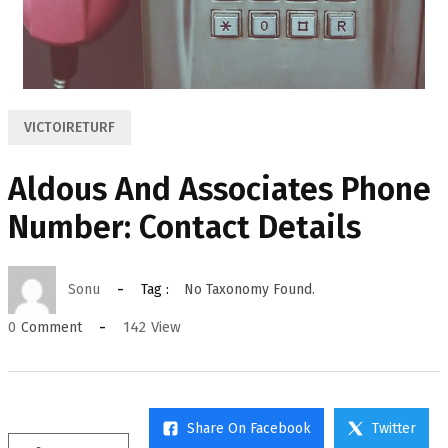
VICTOIRETURF
Aldous And Associates Phone
Number: Contact Details
Sonu
Tag :
No Taxonomy Found.
142
View
0
Comment
Share On Facebook
Twitter