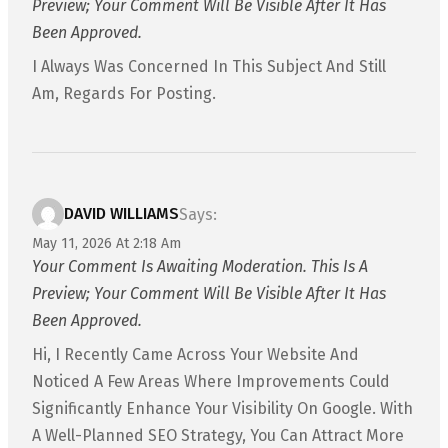
Preview; Your Comment Will Be Visible After It Has
Been Approved.
I Always Was Concerned In This Subject And Still
Am, Regards For Posting.
DAVID WILLIAMS
Says:
May 11, 2026 At 2:18 Am
Your Comment Is Awaiting Moderation. This Is A
Preview; Your Comment Will Be Visible After It Has
Been Approved.
Hi, I Recently Came Across Your Website And
Noticed A Few Areas Where Improvements Could
Significantly Enhance Your Visibility On Google. With
A Well-Planned SEO Strategy, You Can Attract More