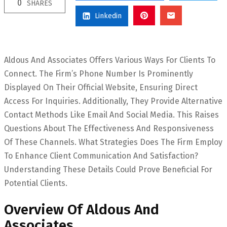
0
SHARES
Linkedin
Aldous And Associates Offers Various Ways For Clients To
Connect. The Firm’s Phone Number Is Prominently
Displayed On Their Official Website, Ensuring Direct
Access For Inquiries. Additionally, They Provide Alternative
Contact Methods Like Email And Social Media. This Raises
Questions About The Effectiveness And Responsiveness
Of These Channels. What Strategies Does The Firm Employ
To Enhance Client Communication And Satisfaction?
Understanding These Details Could Prove Beneficial For
Potential Clients.
Overview Of Aldous And
Associates