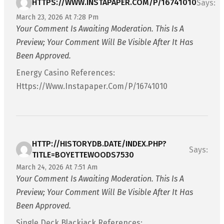
HTTPS://WWW.INSTAPAPER.COM/P/16741010
Says:
March 23, 2026 At 7:28 Pm
Your Comment Is Awaiting Moderation. This Is A
Preview; Your Comment Will Be Visible After It Has
Been Approved.
Energy Casino References:
Https://www.instapaper.com/p/16741010
HTTP://HISTORYDB.DATE/INDEX.PHP?
Says:
TITLE=BOYETTEWOODS7530
March 24, 2026 At 7:51 Am
Your Comment Is Awaiting Moderation. This Is A
Preview; Your Comment Will Be Visible After It Has
Been Approved.
Single Deck Blackjack References: