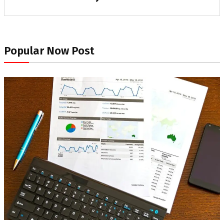
Popular Now Post