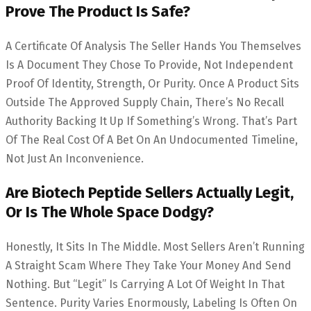
Prove The Product Is Safe?
A Certificate Of Analysis The Seller Hands You Themselves
Is A Document They Chose To Provide, Not Independent
Proof Of Identity, Strength, Or Purity. Once A Product Sits
Outside The Approved Supply Chain, There’s No Recall
Authority Backing It Up If Something’s Wrong. That’s Part
Of The Real Cost Of A Bet On An Undocumented Timeline,
Not Just An Inconvenience.
Are Biotech Peptide Sellers Actually Legit,
Or Is The Whole Space Dodgy?
Honestly, It Sits In The Middle. Most Sellers Aren’t Running
A Straight Scam Where They Take Your Money And Send
Nothing. But “legit” Is Carrying A Lot Of Weight In That
Sentence. Purity Varies Enormously, Labeling Is Often On