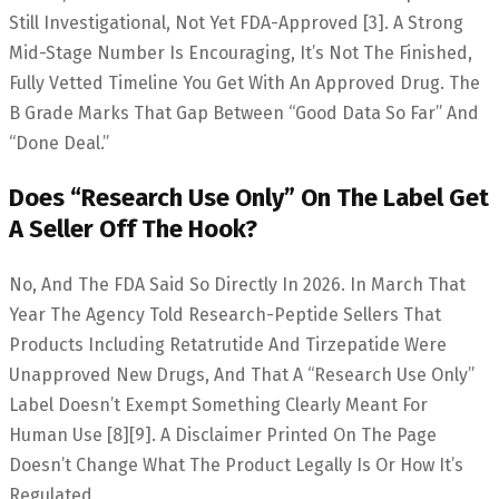
Still Investigational, Not Yet FDA-Approved [3]. A Strong
Mid-Stage Number Is Encouraging, It’s Not The Finished,
Fully Vetted Timeline You Get With An Approved Drug. The
B Grade Marks That Gap Between “good Data So Far” And
“done Deal.”
Does “research Use Only” On The Label Get
A Seller Off The Hook?
No, And The FDA Said So Directly In 2026. In March That
Year The Agency Told Research-Peptide Sellers That
Products Including Retatrutide And Tirzepatide Were
Unapproved New Drugs, And That A “research Use Only”
Label Doesn’t Exempt Something Clearly Meant For
Human Use [8][9]. A Disclaimer Printed On The Page
Doesn’t Change What The Product Legally Is Or How It’s
Regulated.