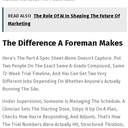
READ ALSO
The Role Of AI In Shaping The Future Of
Marketing
The Difference A Foreman Makes
Here’s The Part A Spec Sheet Alone Doesn’t Capture. Put
Two People On The Exact Same A-Grade Compound, Same
72-Week Trial Timeline, And You Can Get Two Very
Different Jobs Depending On Whether Anyone’s Actually
Running The Site.
Under Supervision, Someone Is Managing The Schedule. A
Clinician Sets The Starting Dose, Steps It Up On A Plan,
Checks How You’re Responding, And Adjusts. That’s How
The Trial Numbers Were Actually Hit, Structured Titration,