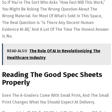
So If You’re The Sort Who Asks “how Fast Will This Work,”
You Might Be Asking The Wrong Question About The
Wrong Material. For Most Of What’s Sold In This Space,
The Real Question Is “is There Any Decent Human
Evidence At All,” And A Lot Of The Time The Honest Answer
Is No.
READ ALSO
The Role Of AI In Revolutionizing The
Healthcare Industry
Reading The Good Spec Sheets
Properly
Even The A-Graders Come With Small Print, And The Small
Print Changes What You Should Expect At Delivery.