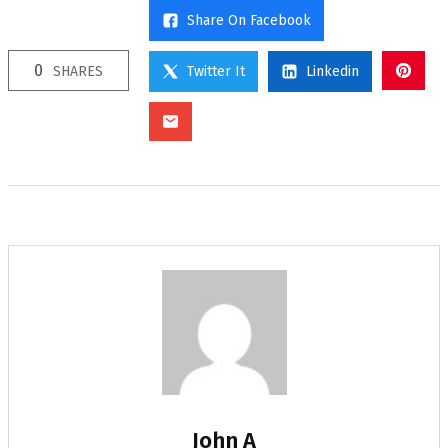
Share On Facebook
0
SHARES
Twitter It
Linkedin
John A