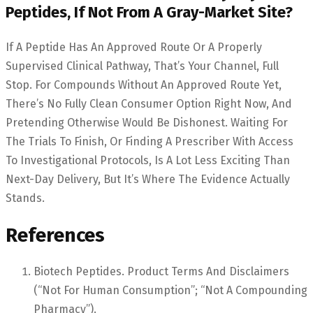
Peptides, If Not From A Gray-Market Site?
If A Peptide Has An Approved Route Or A Properly
Supervised Clinical Pathway, That’s Your Channel, Full
Stop. For Compounds Without An Approved Route Yet,
There’s No Fully Clean Consumer Option Right Now, And
Pretending Otherwise Would Be Dishonest. Waiting For
The Trials To Finish, Or Finding A Prescriber With Access
To Investigational Protocols, Is A Lot Less Exciting Than
Next-Day Delivery, But It’s Where The Evidence Actually
Stands.
References
Biotech Peptides. Product Terms And Disclaimers
(“not For Human Consumption”; “not A Compounding
Pharmacy”).