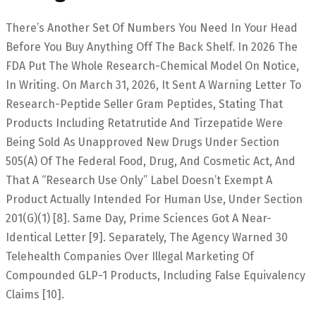
There’s Another Set Of Numbers You Need In Your Head
Before You Buy Anything Off The Back Shelf. In 2026 The
FDA Put The Whole Research-Chemical Model On Notice,
In Writing. On March 31, 2026, It Sent A Warning Letter To
Research-Peptide Seller Gram Peptides, Stating That
Products Including Retatrutide And Tirzepatide Were
Being Sold As Unapproved New Drugs Under Section
505(a) Of The Federal Food, Drug, And Cosmetic Act, And
That A “research Use Only” Label Doesn’t Exempt A
Product Actually Intended For Human Use, Under Section
201(g)(1) [8]. Same Day, Prime Sciences Got A Near-
Identical Letter [9]. Separately, The Agency Warned 30
Telehealth Companies Over Illegal Marketing Of
Compounded GLP-1 Products, Including False Equivalency
Claims [10].