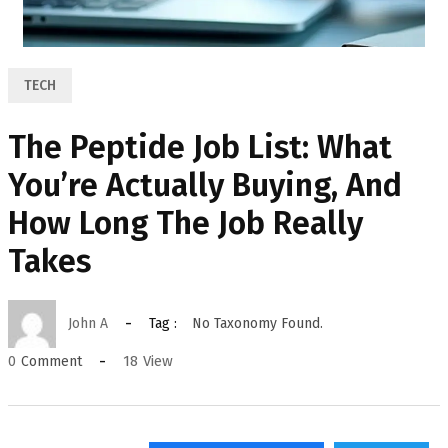
TECH
The Peptide Job List: What
You’re Actually Buying, And
How Long The Job Really
Takes
John A
Tag :
No Taxonomy Found.
18
View
0
Comment