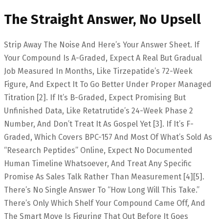
The Straight Answer, No Upsell
Strip Away The Noise And Here’s Your Answer Sheet. If
Your Compound Is A-Graded, Expect A Real But Gradual
Job Measured In Months, Like Tirzepatide’s 72-Week
Figure, And Expect It To Go Better Under Proper Managed
Titration [2]. If It’s B-Graded, Expect Promising But
Unfinished Data, Like Retatrutide’s 24-Week Phase 2
Number, And Don’t Treat It As Gospel Yet [3]. If It’s F-
Graded, Which Covers BPC-157 And Most Of What’s Sold As
“research Peptides” Online, Expect No Documented
Human Timeline Whatsoever, And Treat Any Specific
Promise As Sales Talk Rather Than Measurement [4][5].
There’s No Single Answer To “how Long Will This Take.”
There’s Only Which Shelf Your Compound Came Off, And
The Smart Move Is Figuring That Out Before It Goes