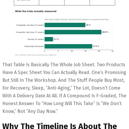
That Table Is Basically The Whole Job Sheet. Two Products
Have A Spec Sheet You Can Actually Read. One’s Promising
But Still In The Workshop. And The Stuff People Buy Most,
For Recovery, Sleep, “anti-Aging,” The Lot, Doesn’t Come
With A Delivery Date At All. If A Compound Is F-Graded, The
Honest Answer To “how Long Will This Take” Is “we Don’t
Know,” Not “any Day Now.”
Why The Timeline Is About The