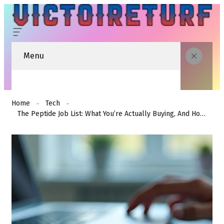
Menu
Home
Tech
The Peptide Job List: What You’re Actually Buying, And How Long The Job Really Takes