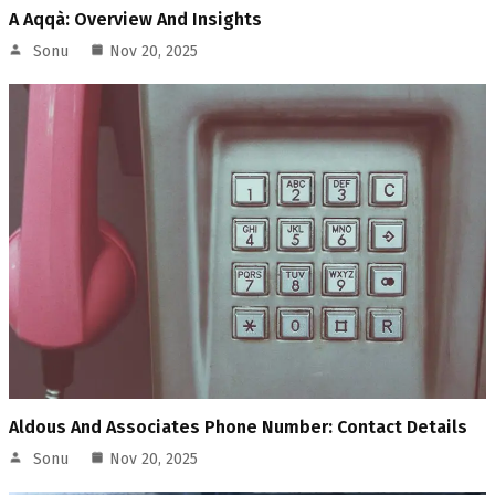
A Aqqà: Overview And Insights
Sonu
Nov 20, 2025
Aldous And Associates Phone Number: Contact Details
Sonu
Nov 20, 2025