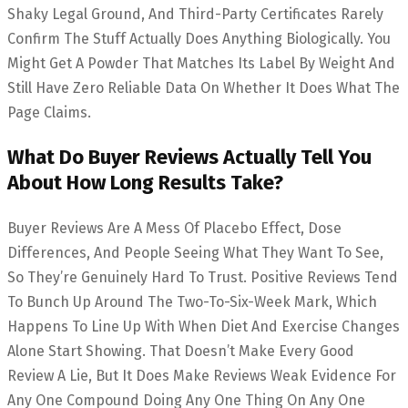
Shaky Legal Ground, And Third-Party Certificates Rarely
Confirm The Stuff Actually Does Anything Biologically. You
Might Get A Powder That Matches Its Label By Weight And
Still Have Zero Reliable Data On Whether It Does What The
Page Claims.
What Do Buyer Reviews Actually Tell You
About How Long Results Take?
Buyer Reviews Are A Mess Of Placebo Effect, Dose
Differences, And People Seeing What They Want To See,
So They’re Genuinely Hard To Trust. Positive Reviews Tend
To Bunch Up Around The Two-To-Six-Week Mark, Which
Happens To Line Up With When Diet And Exercise Changes
Alone Start Showing. That Doesn’t Make Every Good
Review A Lie, But It Does Make Reviews Weak Evidence For
Any One Compound Doing Any One Thing On Any One