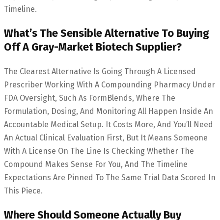
Timeline.
What’s The Sensible Alternative To Buying
Off A Gray-Market Biotech Supplier?
The Clearest Alternative Is Going Through A Licensed
Prescriber Working With A Compounding Pharmacy Under
FDA Oversight, Such As FormBlends, Where The
Formulation, Dosing, And Monitoring All Happen Inside An
Accountable Medical Setup. It Costs More, And You’ll Need
An Actual Clinical Evaluation First, But It Means Someone
With A License On The Line Is Checking Whether The
Compound Makes Sense For You, And The Timeline
Expectations Are Pinned To The Same Trial Data Scored In
This Piece.
Where Should Someone Actually Buy