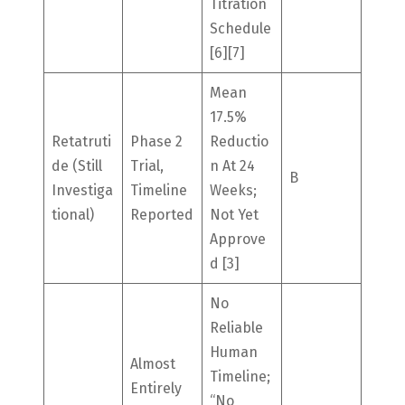
Titration
Schedule
[6][7]
Mean
17.5%
Retatruti
Phase 2
Reductio
De (still
Trial,
N At 24
B
Investiga
Timeline
Weeks;
Tional)
Reported
Not Yet
Approve
D [3]
No
Reliable
Human
Almost
Timeline;
Entirely
“no