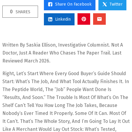
Share On Facebook
Twitter
0
SHARES
Linkedin
Written By Saskia Ellison, Investigative Columnist. Not A
Doctor, Just A Reader Who Chases The Paper Trail. Last
Reviewed March 2026.
Right, Let’s Start Where Every Good Buyer’s Guide Should
Start: What’s The Job, And What Tool Actually Finishes It. In
The Peptide World, The “job” People Want Done Is
“results, And Soon.” The Trouble Is Most Of What’s On The
Shelf Can’t Tell You How Long The Job Takes, Because
Nobody’s Ever Timed It Properly. Some Of It Can. Most Of
It Can’t. That’s The Whole Story, And I’m Going To Lay It Out
Like A Merchant Would Lay Out Stock: What’s Tested,