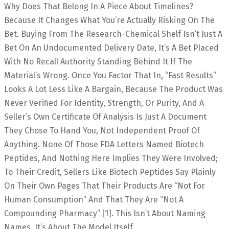
Why Does That Belong In A Piece About Timelines?
Because It Changes What You’re Actually Risking On The
Bet. Buying From The Research-Chemical Shelf Isn’t Just A
Bet On An Undocumented Delivery Date, It’s A Bet Placed
With No Recall Authority Standing Behind It If The
Material’s Wrong. Once You Factor That In, “fast Results”
Looks A Lot Less Like A Bargain, Because The Product Was
Never Verified For Identity, Strength, Or Purity, And A
Seller’s Own Certificate Of Analysis Is Just A Document
They Chose To Hand You, Not Independent Proof Of
Anything. None Of Those FDA Letters Named Biotech
Peptides, And Nothing Here Implies They Were Involved;
To Their Credit, Sellers Like Biotech Peptides Say Plainly
On Their Own Pages That Their Products Are “not For
Human Consumption” And That They Are “not A
Compounding Pharmacy” [1]. This Isn’t About Naming
Names. It’s About The Model Itself.