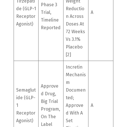
Tirzepati
Weight
Phase 3
De (GLP-1
Reductio
Trial,
A
Receptor
N Across
Timeline
Agonist)
Doses At
Reported
72 Weeks
Vs 3.1%
Placebo
[2]
Incretin
Mechanis
M
Approve
Semaglut
Documen
D Drug,
Ide (GLP-
Ted;
Big Trial
1
Approve
A
Program,
Receptor
D With A
On The
Agonist)
Set
Label