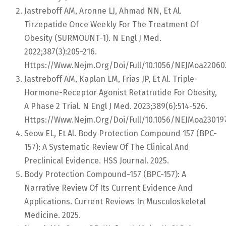
Jastreboff AM, Aronne LJ, Ahmad NN, Et Al.
Tirzepatide Once Weekly For The Treatment Of
Obesity (SURMOUNT-1). N Engl J Med.
2022;387(3):205-216.
Https://www.nejm.org/doi/full/10.1056/NEJMoa22060
Jastreboff AM, Kaplan LM, Frias JP, Et Al. Triple-
Hormone-Receptor Agonist Retatrutide For Obesity,
A Phase 2 Trial. N Engl J Med. 2023;389(6):514-526.
Https://www.nejm.org/doi/full/10.1056/NEJMoa23019
Seow EL, Et Al. Body Protection Compound 157 (BPC-
157): A Systematic Review Of The Clinical And
Preclinical Evidence. HSS Journal. 2025.
Body Protection Compound-157 (BPC-157): A
Narrative Review Of Its Current Evidence And
Applications. Current Reviews In Musculoskeletal
Medicine. 2025.