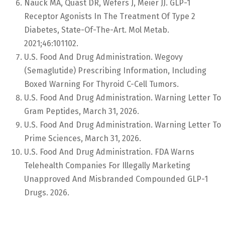
Nauck MA, Quast DR, Wefers J, Meier JJ. GLP-1
Receptor Agonists In The Treatment Of Type 2
Diabetes, State-Of-The-Art. Mol Metab.
2021;46:101102.
U.S. Food And Drug Administration. Wegovy
(semaglutide) Prescribing Information, Including
Boxed Warning For Thyroid C-Cell Tumors.
U.S. Food And Drug Administration. Warning Letter To
Gram Peptides, March 31, 2026.
U.S. Food And Drug Administration. Warning Letter To
Prime Sciences, March 31, 2026.
U.S. Food And Drug Administration. FDA Warns
Telehealth Companies For Illegally Marketing
Unapproved And Misbranded Compounded GLP-1
Drugs. 2026.