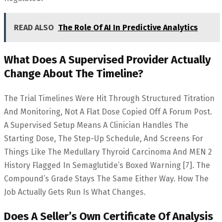
READ ALSO
The Role Of AI In Predictive Analytics
What Does A Supervised Provider Actually
Change About The Timeline?
The Trial Timelines Were Hit Through Structured Titration
And Monitoring, Not A Flat Dose Copied Off A Forum Post.
A Supervised Setup Means A Clinician Handles The
Starting Dose, The Step-Up Schedule, And Screens For
Things Like The Medullary Thyroid Carcinoma And MEN 2
History Flagged In Semaglutide’s Boxed Warning [7]. The
Compound’s Grade Stays The Same Either Way. How The
Job Actually Gets Run Is What Changes.
Does A Seller’s Own Certificate Of Analysis