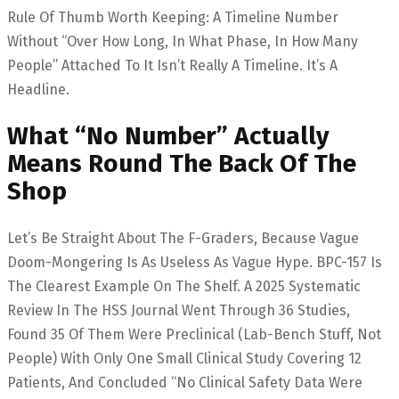
Rule Of Thumb Worth Keeping: A Timeline Number
Without “over How Long, In What Phase, In How Many
People” Attached To It Isn’t Really A Timeline. It’s A
Headline.
What “no Number” Actually
Means Round The Back Of The
Shop
Let’s Be Straight About The F-Graders, Because Vague
Doom-Mongering Is As Useless As Vague Hype. BPC-157 Is
The Clearest Example On The Shelf. A 2025 Systematic
Review In The HSS Journal Went Through 36 Studies,
Found 35 Of Them Were Preclinical (lab-Bench Stuff, Not
People) With Only One Small Clinical Study Covering 12
Patients, And Concluded “no Clinical Safety Data Were