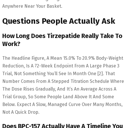
Anywhere Near Your Basket.
Questions People Actually Ask
How Long Does Tirzepatide Really Take To
Work?
The Headline Figure, A Mean 15.0% To 20.9% Body-Weight
Reduction, Is A 72-Week Endpoint From A Large Phase 3
Trial, Not Something You’ll See In Month One [2]. That
Number Comes From A Stepped Titration Schedule Where
The Dose Rises Gradually, And It’s An Average Across A
Trial Group, So Some People Land Above It And Some
Below. Expect A Slow, Managed Curve Over Many Months,
Not A Quick Drop.
Does BPC-157 Actually Have A Timeline You