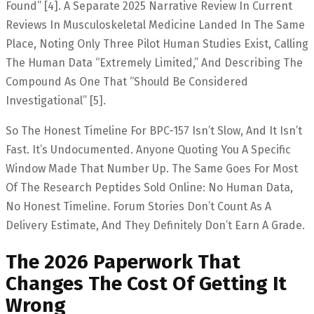
Found” [4]. A Separate 2025 Narrative Review In Current
Reviews In Musculoskeletal Medicine Landed In The Same
Place, Noting Only Three Pilot Human Studies Exist, Calling
The Human Data “extremely Limited,” And Describing The
Compound As One That “should Be Considered
Investigational” [5].
So The Honest Timeline For BPC-157 Isn’t Slow, And It Isn’t
Fast. It’s Undocumented. Anyone Quoting You A Specific
Window Made That Number Up. The Same Goes For Most
Of The Research Peptides Sold Online: No Human Data,
No Honest Timeline. Forum Stories Don’t Count As A
Delivery Estimate, And They Definitely Don’t Earn A Grade.
The 2026 Paperwork That
Changes The Cost Of Getting It
Wrong