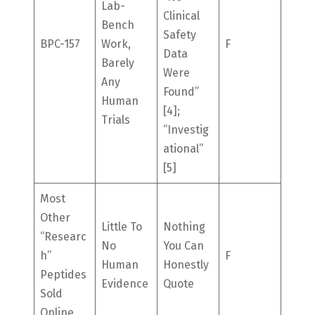
Lab-
Clinical
Bench
Safety
BPC-157
Work,
F
Data
Barely
Were
Any
Found”
Human
[4];
Trials
“investig
Ational”
[5]
Most
Other
Little To
Nothing
“researc
No
You Can
H”
F
Human
Honestly
Peptides
Evidence
Quote
Sold
Online