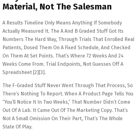
Material, Not The Salesman
A Results Timeline Only Means Anything If Somebody
Actually Measured It. The A And B Graded Stuff Got Its
Numbers The Hard Way, Through Trials That Enrolled Real
Patients, Dosed Them On A Fixed Schedule, And Checked
On Them At Set Points. That’s Where 72 Weeks And 24
Weeks Come From. Trial Endpoints, Not Guesses Off A
Spreadsheet [2][3].
The F-Graded Stuff Never Went Through That Process, So
There’s Nothing To Report. When A Product Page Tells You
“you’ll Notice It In Two Weeks,” That Number Didn’t Come
Out Of A Lab. It Came Out Of The Marketing Copy. That’s
Not A Small Omission On Their Part, That’s The Whole
State Of Play.