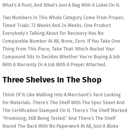
What’s A Punt, And What’s Just A Bag With A Label On It.
Two Numbers In This Whole Category Come From Proper,
Timed Trials: 72 Weeks And 24 Weeks. One Product
Everybody’s Talking About For Recovery Has No
Comparable Number At All, None, Zero. If You Take One
Thing From This Piece, Take That: Which Bucket Your
Compound Sits In Decides Whether You’re Buying A Job
With A Warranty Or A Job With A Prayer Attached.
Three Shelves In The Shop
Think Of It Like Walking Into A Merchant’s Yard Looking
For Materials. There’s The Shelf With The Spec Sheet And
The Certification Stamped On It. There’s The Shelf Marked
“promising, Still Being Tested.” And There’s The Shelf
Round The Back With No Paperwork At All, Just A Bloke