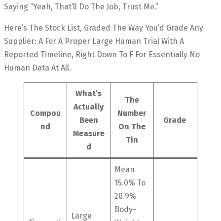
Saying “yeah, That’ll Do The Job, Trust Me.”
Here’s The Stock List, Graded The Way You’d Grade Any
Supplier: A For A Proper Large Human Trial With A
Reported Timeline, Right Down To F For Essentially No
Human Data At All.
What’s
The
Actually
Compou
Number
Been
Grade
Nd
On The
Measure
Tin
D
Mean
15.0% To
20.9%
Body-
Large