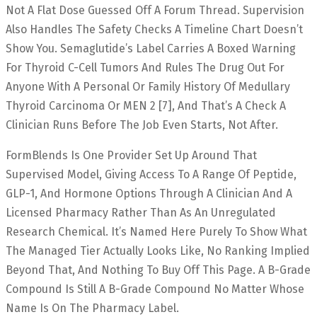
Not A Flat Dose Guessed Off A Forum Thread. Supervision
Also Handles The Safety Checks A Timeline Chart Doesn’t
Show You. Semaglutide’s Label Carries A Boxed Warning
For Thyroid C-Cell Tumors And Rules The Drug Out For
Anyone With A Personal Or Family History Of Medullary
Thyroid Carcinoma Or MEN 2 [7], And That’s A Check A
Clinician Runs Before The Job Even Starts, Not After.
FormBlends Is One Provider Set Up Around That
Supervised Model, Giving Access To A Range Of Peptide,
GLP-1, And Hormone Options Through A Clinician And A
Licensed Pharmacy Rather Than As An Unregulated
Research Chemical. It’s Named Here Purely To Show What
The Managed Tier Actually Looks Like, No Ranking Implied
Beyond That, And Nothing To Buy Off This Page. A B-Grade
Compound Is Still A B-Grade Compound No Matter Whose
Name Is On The Pharmacy Label.