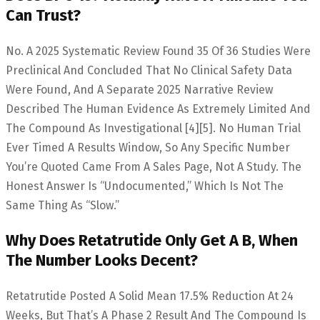
Can Trust?
No. A 2025 Systematic Review Found 35 Of 36 Studies Were
Preclinical And Concluded That No Clinical Safety Data
Were Found, And A Separate 2025 Narrative Review
Described The Human Evidence As Extremely Limited And
The Compound As Investigational [4][5]. No Human Trial
Ever Timed A Results Window, So Any Specific Number
You’re Quoted Came From A Sales Page, Not A Study. The
Honest Answer Is “undocumented,” Which Is Not The
Same Thing As “slow.”
Why Does Retatrutide Only Get A B, When
The Number Looks Decent?
Retatrutide Posted A Solid Mean 17.5% Reduction At 24
Weeks, But That’s A Phase 2 Result And The Compound Is