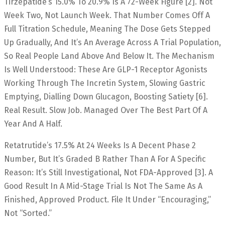
Tirzepatide’s 15.0% To 20.9% Is A 72-Week Figure [2]. Not
Week Two, Not Launch Week. That Number Comes Off A
Full Titration Schedule, Meaning The Dose Gets Stepped
Up Gradually, And It’s An Average Across A Trial Population,
So Real People Land Above And Below It. The Mechanism
Is Well Understood: These Are GLP-1 Receptor Agonists
Working Through The Incretin System, Slowing Gastric
Emptying, Dialling Down Glucagon, Boosting Satiety [6].
Real Result. Slow Job. Managed Over The Best Part Of A
Year And A Half.
Retatrutide’s 17.5% At 24 Weeks Is A Decent Phase 2
Number, But It’s Graded B Rather Than A For A Specific
Reason: It’s Still Investigational, Not FDA-Approved [3]. A
Good Result In A Mid-Stage Trial Is Not The Same As A
Finished, Approved Product. File It Under “encouraging,”
Not “sorted.”