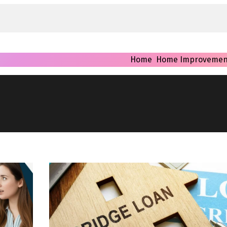
Home
Home Improvemen