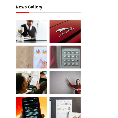
News Gallery