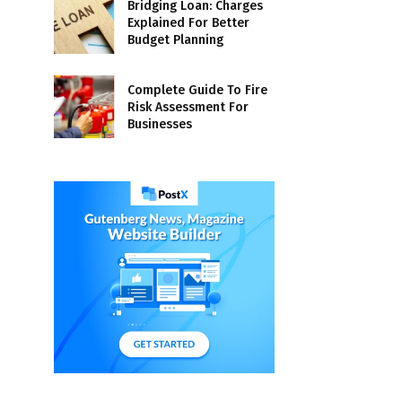
Bridging Loan: Charges
Explained For Better
Budget Planning
Complete Guide To Fire
Risk Assessment For
Businesses