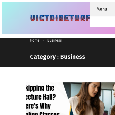
Menu
Home
Business
Category :
Business