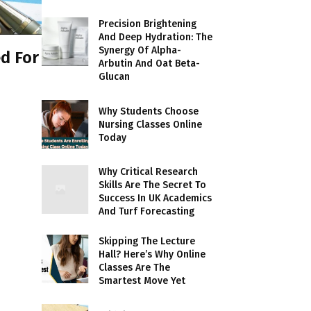
Precision Brightening
And Deep Hydration: The
Synergy Of Alpha-
d For
Arbutin And Oat Beta-
Glucan
Why Students Choose
Nursing Classes Online
Today
Why Critical Research
Skills Are The Secret To
Success In UK Academics
And Turf Forecasting
Skipping The Lecture
Hall? Here’s Why Online
Classes Are The
Smartest Move Yet