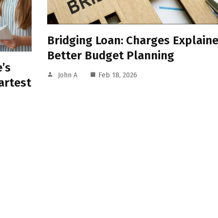
Bridging Loan: Charges Explaine
Better Budget Planning
’s
John A
Feb 18, 2026
artest