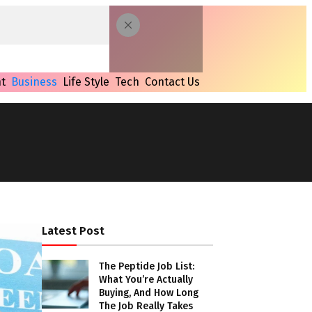
t
Business
Life Style
Tech
Contact Us
Latest Post
The Peptide Job List:
What You’re Actually
Buying, And How Long
The Job Really Takes