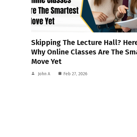
Skipping The Lecture Hall? Here
Why Online Classes Are The Sm
Move Yet
John A
Feb 27, 2026