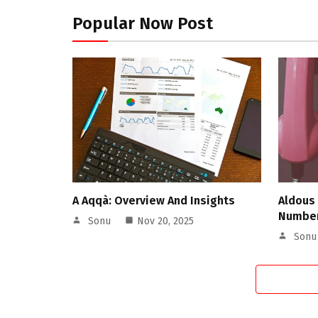
Popular Now Post
A Aqqà: Overview And Insights
Aldous
Number
Sonu
Nov 20, 2025
Sonu