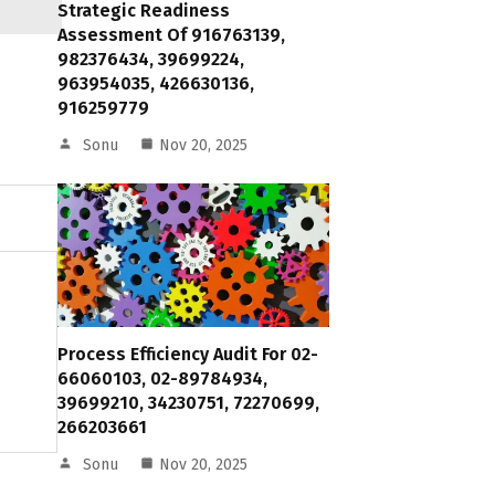
Strategic Readiness
Assessment Of 916763139,
982376434, 39699224,
963954035, 426630136,
916259779
Sonu
Nov 20, 2025
Process Efficiency Audit For 02-
66060103, 02-89784934,
39699210, 34230751, 72270699,
266203661
Sonu
Nov 20, 2025