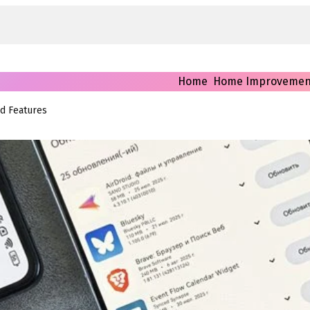
Home
Home Improvemen
nd Features