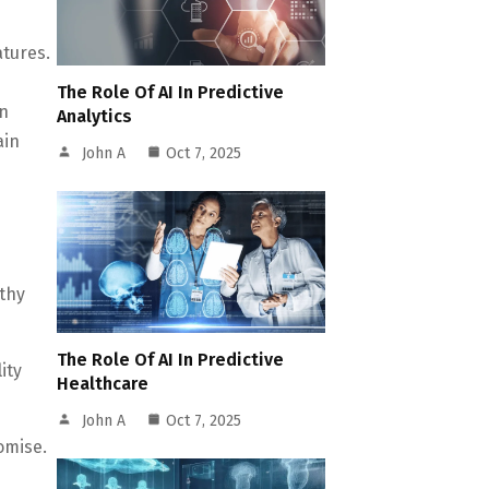
atures.
d
The Role Of AI In Predictive
on
Analytics
ain
John A
Oct 7, 2025
rthy
The Role Of AI In Predictive
ity
Healthcare
John A
Oct 7, 2025
omise.