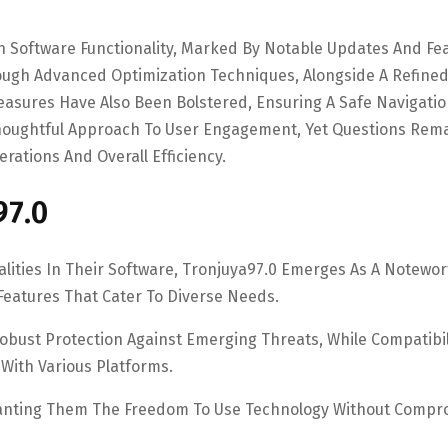
In Software Functionality, Marked By Notable Updates And Fe
gh Advanced Optimization Techniques, Alongside A Refine
easures Have Also Been Bolstered, Ensuring A Safe Navigati
oughtful Approach To User Engagement, Yet Questions Rem
rations And Overall Efficiency.
97.0
lities In Their Software, Tronjuya97.0 Emerges As A Notewo
Features That Cater To Diverse Needs.
Robust Protection Against Emerging Threats, While Compatibil
With Various Platforms.
ranting Them The Freedom To Use Technology Without Compr