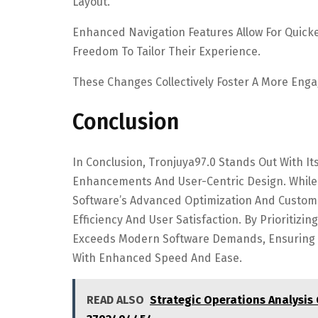
Layout.
Enhanced Navigation Features Allow For Quicke
Freedom To Tailor Their Experience.
These Changes Collectively Foster A More Enga
Conclusion
In Conclusion, Tronjuya97.0 Stands Out With 
Enhancements And User-Centric Design. While
Software’s Advanced Optimization And Custom
Efficiency And User Satisfaction. By Prioritizi
Exceeds Modern Software Demands, Ensuring T
With Enhanced Speed And Ease.
READ ALSO
Strategic Operations Analysis