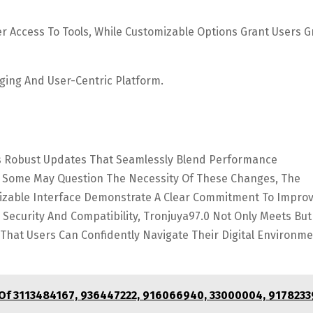
r Access To Tools, While Customizable Options Grant Users G
ging And User-Centric Platform.
Its Robust Updates That Seamlessly Blend Performance
 Some May Question The Necessity Of These Changes, The
izable Interface Demonstrate A Clear Commitment To Impro
ng Security And Compatibility, Tronjuya97.0 Not Only Meets But
hat Users Can Confidently Navigate Their Digital Environm
 Of 3113484167, 936447222, 916066940, 33000004, 9178233