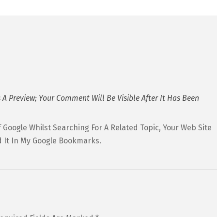
 A Preview; Your Comment Will Be Visible After It Has Been
 Google Whilst Searching For A Related Topic, Your Web Site
 It In My Google Bookmarks.