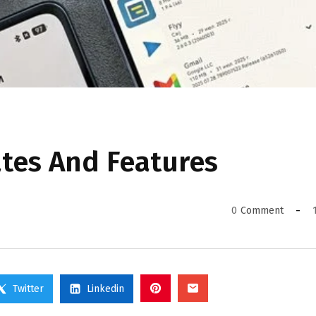
ates And Features
0
Comment
Twitter
Linkedin