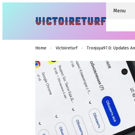
Menu
Home
Victoireturf
Tronjuya97.0: Updates A