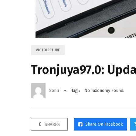
VICTOIRETURF
Tronjuya97.0: Upd
Sonu
Tag :
No Taxonomy Found.
0
Share On Facebook
SHARES