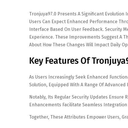
Tronjuya97.0 Presents A Significant Evolution 
Users Can Expect Enhanced Performance Throu
Interface Based On User Feedback. Security M
Experience. These Improvements Suggest A Th
About How These Changes Will Impact Daily Ope
Key Features Of Tronjuya
As Users Increasingly Seek Enhanced Functiona
Solution, Equipped With A Range Of Advanced 
Notably, Its Regular Security Updates Ensure 
Enhancements Facilitate Seamless Integration 
Together, These Attributes Empower Users, G