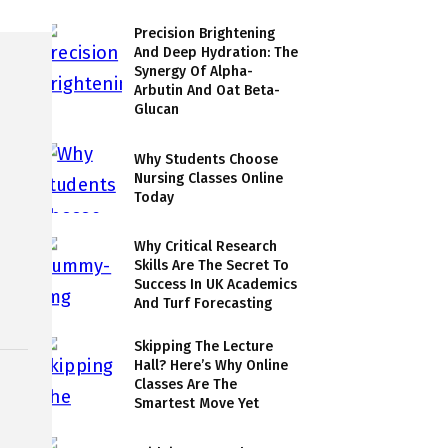
Precision Brightening
And Deep Hydration: The
Synergy Of Alpha-
Arbutin And Oat Beta-
Glucan
Why Students Choose
Nursing Classes Online
Today
Why Critical Research
Skills Are The Secret To
Success In UK Academics
And Turf Forecasting
Skipping The Lecture
Hall? Here’s Why Online
Classes Are The
Smartest Move Yet