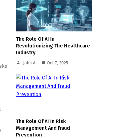
The Role Of AI In
e
Revolutionizing The Healthcare
Industry
John A
Oct 7, 2025
sks
d
The Role Of AI In Risk
Management And Fraud
e
Prevention