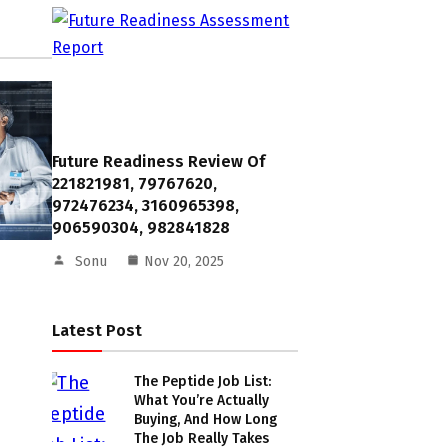
Future Readiness Review Of
221821981, 79767620,
972476234, 3160965398,
906590304, 982841828
Sonu
Nov 20, 2025
Latest Post
The Peptide Job List:
What You’re Actually
Buying, And How Long
The Job Really Takes