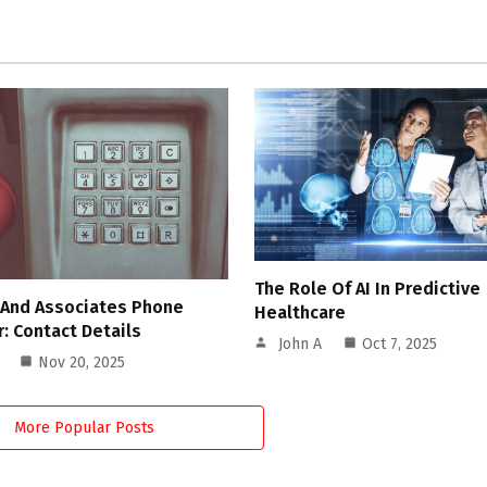
The Role Of AI In Predictive
 And Associates Phone
Healthcare
: Contact Details
John A
Oct 7, 2025
Nov 20, 2025
More Popular Posts