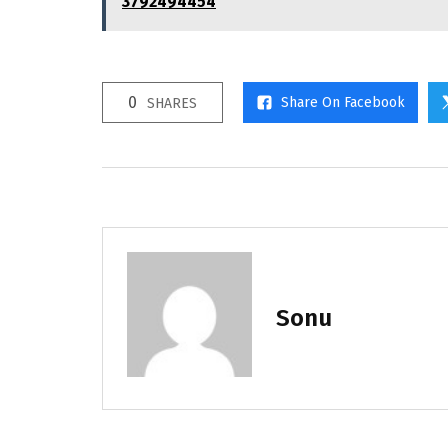
3792494454
0
Share On Facebook
SHARES
Sonu