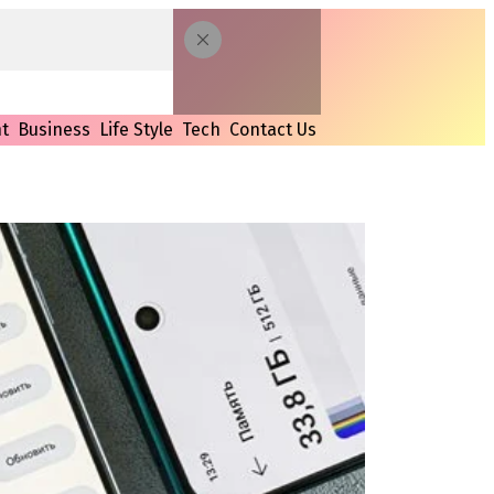
t
Business
Life Style
Tech
Contact Us