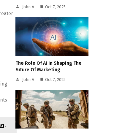
John A
Oct 7, 2025
reater
The Role Of AI In Shaping The
Future Of Marketing
John A
Oct 7, 2025
ving
ents
91,