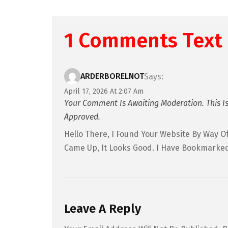
1 Comments Text
ARDERBORELNOT
Says:
April 17, 2026 At 2:07 Am
Your Comment Is Awaiting Moderation. This Is
Approved.
Hello There, I Found Your Website By Way Of
Came Up, It Looks Good. I Have Bookmarked
Leave A Reply