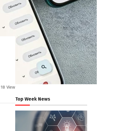
118
View
Top Week News