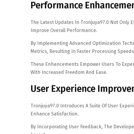
Performance Enhanceme
The Latest Updates In Tronjuya97.0 Not Only En
Improve Overall Performance.
By Implementing Advanced Optimization Techn
Metrics, Resulting In Faster Processing Spe
These Enhancements Empower Users To Experien
With Increased Freedom And Ease.
User Experience Improv
Tronjuya97.0 Introduces A Suite Of User Expe
Enhance Satisfaction.
By Incorporating User Feedback, The Developer