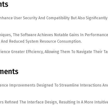
nts
hance User Security And Compatibility But Also Significantly
iques, The Software Achieves Notable Gains In Performanc
eds And Reduced System Resource Consumption.
ce Greater Efficiency, Allowing Them To Navigate Their Ta
ements
rience Improvements Designed To Streamline Interactions An
s Refined The Interface Design, Resulting In A More Intuitiv